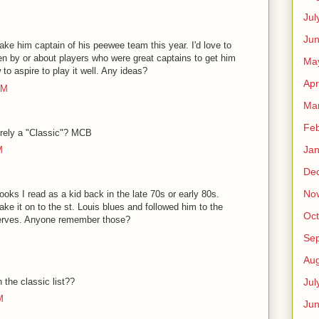
Jul
Jun
e him captain of his peewee team this year. I'd love to
ten by or about players who were great captains to get him
Ma
 to aspire to play it well. Any ideas?
Apr
PM
Ma
Feb
rely a "Classic"? MCB
Jan
M
De
No
books I read as a kid back in the late 70s or early 80s.
ke it on to the st. Louis blues and followed him to the
Oct
serves. Anyone remember those?
Se
Aug
the classic list??
Jul
M
Ju