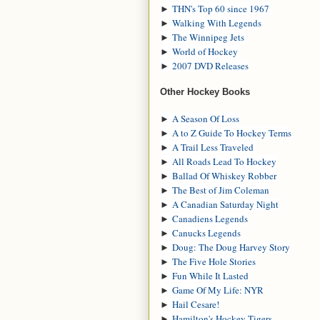
►
THN's Top 60 since 1967
►
Walking With Legends
►
The Winnipeg Jets
►
World of Hockey
►
2007 DVD Releases
Other Hockey Books
►
A Season Of Loss
►
A to Z Guide To Hockey Terms
►
A Trail Less Traveled
►
All Roads Lead To Hockey
►
Ballad Of Whiskey Robber
►
The Best of Jim Coleman
►
A Canadian Saturday Night
►
Canadiens Legends
►
Canucks Legends
►
Doug: The Doug Harvey Story
►
The Five Hole Stories
►
Fun While It Lasted
►
Game Of My Life: NYR
►
Hail Cesare!
►
Hamilton's Hockey Tigers