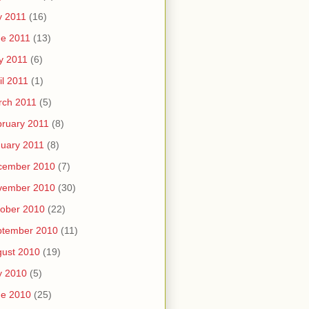
y 2011
(16)
e 2011
(13)
y 2011
(6)
il 2011
(1)
rch 2011
(5)
ruary 2011
(8)
uary 2011
(8)
cember 2010
(7)
vember 2010
(30)
ober 2010
(22)
ptember 2010
(11)
ust 2010
(19)
y 2010
(5)
ne 2010
(25)