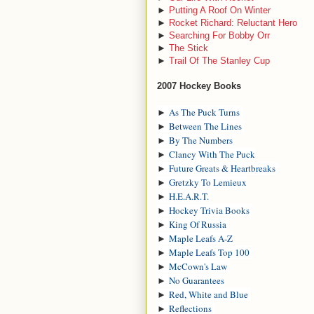
►
Putting A Roof On Winter
►
Rocket Richard: Reluctant Hero
►
Searching For Bobby Orr
►
The Stick
►
Trail Of The Stanley Cup
2007 Hockey Books
►
As The Puck Turns
►
Between The Lines
►
By The Numbers
►
Clancy With The Puck
►
Future Greats & Heartbreaks
►
Gretzky To Lemieux
►
H.E.A.R.T.
►
Hockey Trivia Books
►
King Of Russia
►
Maple Leafs A-Z
►
Maple Leafs Top 100
►
McCown's Law
►
No Guarantees
►
Red, White and Blue
►
Reflections