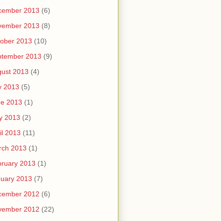
cember 2013
(6)
vember 2013
(8)
ober 2013
(10)
ptember 2013
(9)
ust 2013
(4)
y 2013
(5)
ne 2013
(1)
y 2013
(2)
il 2013
(11)
rch 2013
(1)
ruary 2013
(1)
uary 2013
(7)
cember 2012
(6)
vember 2012
(22)