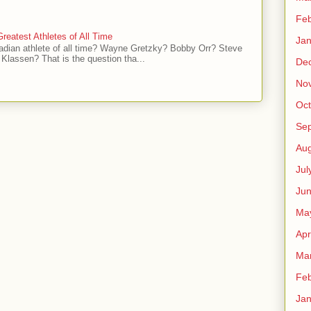
Feb
reatest Athletes of All Time
Jan
adian athlete of all time? Wayne Gretzky? Bobby Orr? Steve
Klassen? That is the question tha...
De
No
Oct
Se
Aug
Jul
Ju
Ma
Apr
Ma
Feb
Jan