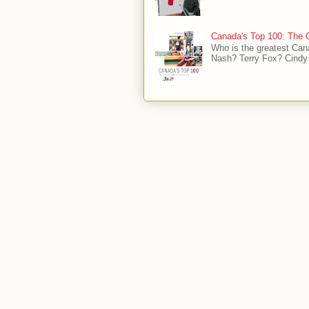
Canada's Top 100: The G
Who is the greatest Can
Nash? Terry Fox? Cindy 