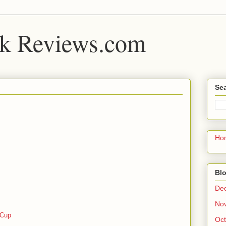
k Reviews.com
Sea
Ho
Blo
De
No
 Cup
Oct