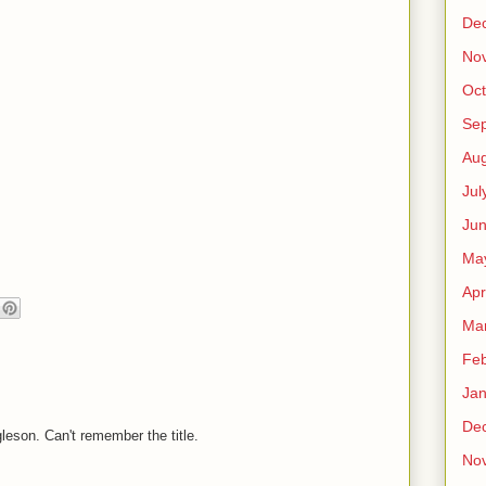
De
No
Oct
Se
Aug
Jul
Ju
Ma
Apr
Ma
Feb
Jan
De
leson. Can't remember the title.
No