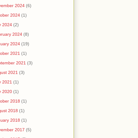
vember 2024
(6)
ober 2024
(1)
y 2024
(2)
ruary 2024
(8)
uary 2024
(19)
ober 2021
(1)
ptember 2021
(3)
ust 2021
(3)
y 2021
(1)
y 2020
(1)
ober 2018
(1)
ust 2018
(1)
uary 2018
(1)
vember 2017
(5)