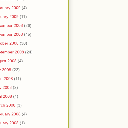
ruary 2009
(4)
uary 2009
(11)
cember 2008
(26)
vember 2008
(45)
ober 2008
(30)
ptember 2008
(24)
ust 2008
(4)
y 2008
(22)
ne 2008
(11)
y 2008
(2)
il 2008
(4)
rch 2008
(3)
ruary 2008
(4)
uary 2008
(1)