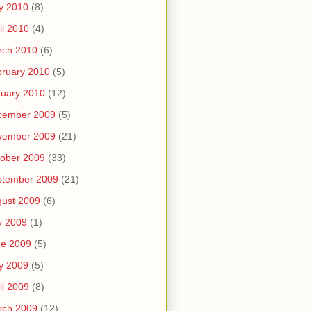
y 2010
(8)
il 2010
(4)
rch 2010
(6)
ruary 2010
(5)
uary 2010
(12)
cember 2009
(5)
vember 2009
(21)
ober 2009
(33)
ptember 2009
(21)
ust 2009
(6)
y 2009
(1)
ne 2009
(5)
y 2009
(5)
il 2009
(8)
rch 2009
(12)