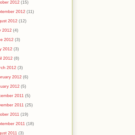
ober 2012
(15)
ptember 2012
(11)
ust 2012
(12)
y 2012
(4)
ne 2012
(3)
y 2012
(3)
il 2012
(8)
rch 2012
(3)
ruary 2012
(6)
uary 2012
(5)
cember 2011
(5)
vember 2011
(25)
ober 2011
(19)
ptember 2011
(18)
ust 2011
(3)