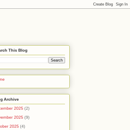
rch This Blog
me
g Archive
cember 2025
(2)
vember 2025
(9)
ober 2025
(4)