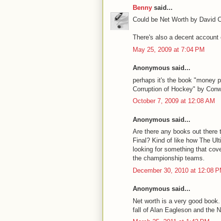
Benny
said...
Could be Net Worth by David C
There's also a decent account
May 25, 2009 at 7:04 PM
Anonymous said...
perhaps it's the book "money 
Corruption of Hockey" by Con
October 7, 2009 at 12:08 AM
Anonymous said...
Are there any books out there 
Final? Kind of like how The U
looking for something that cove
the championship teams.
December 30, 2010 at 12:08 
Anonymous said...
Net worth is a very good book. 
fall of Alan Eagleson and the 