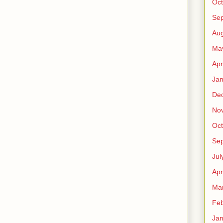
Oct
Se
Aug
Ma
Apr
Jan
De
No
Oct
Se
Jul
Apr
Ma
Feb
Jan