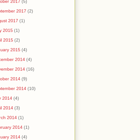
ober 2017
(5)
ptember 2017
(2)
ust 2017
(1)
y 2015
(1)
il 2015
(2)
uary 2015
(4)
cember 2014
(4)
vember 2014
(16)
ober 2014
(9)
ptember 2014
(10)
y 2014
(4)
il 2014
(3)
rch 2014
(1)
ruary 2014
(1)
uary 2014
(4)