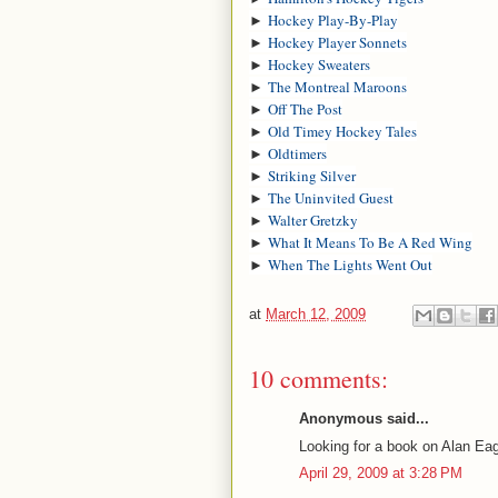
►
Hockey Play-By-Play
►
Hockey Player Sonnets
►
Hockey Sweaters
►
The Montreal Maroons
►
Off The Post
►
Old Timey Hockey Tales
►
Oldtimers
►
Striking Silver
►
The Uninvited Guest
►
Walter Gretzky
►
What It Means To Be A Red Wing
►
When The Lights Went Out
at
March 12, 2009
10 comments:
Anonymous said...
Looking for a book on Alan Eag
April 29, 2009 at 3:28 PM