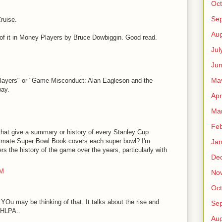
Oct
Se
ruise.
Aug
 of it in Money Players by Bruce Dowbiggin. Good read.
Jul
Ju
Ma
players" or "Game Misconduct: Alan Eagleson and the
way.
Apr
Ma
Feb
that give a summary or history of every Stanley Cup
ltimate Super Bowl Book covers each super bowl? I'm
Jan
rs the history of the game over the years, particularly with
De
PM
No
Oct
YOu may be thinking of that. It talks about the rise and
Se
NHLPA..
Aug