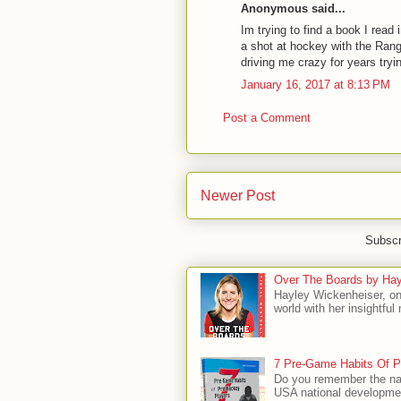
Anonymous said...
Im trying to find a book I read 
a shot at hockey with the Ran
driving me crazy for years try
January 16, 2017 at 8:13 PM
Post a Comment
Newer Post
Subscr
Over The Boards by Hay
Hayley Wickenheiser, on
world with her insightfu
7 Pre-Game Habits Of P
Do you remember the na
USA national developmen