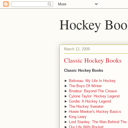
Hockey Boo
March 12, 2009
Classic Hockey Books
Classic Hockey Books
►
Beliveau: My Life In Hockey
►
The Boys Of Winter
►
Brodeur: Beyond The Crease
►
Cylone Taylor: Hockey Legend
►
Gordie: A Hockey Legend
►
The Hockey Sweater
►
Howie Meeker's Hockey Basics
►
King Leary
►
Lord Stanley: The Man Behind The
►
Our Life With Rocket