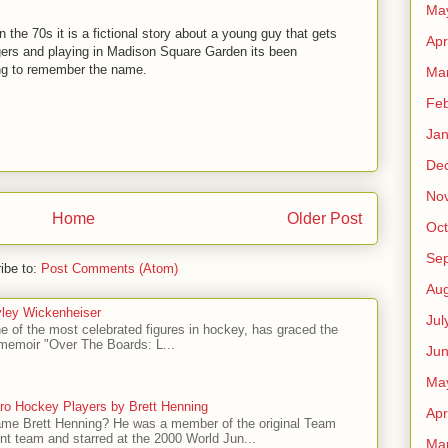
Ma
in the 70s it is a fictional story about a young guy that gets
Apr
gers and playing in Madison Square Garden its been
ing to remember the name.
Ma
Feb
Jan
De
No
Home
Older Post
Oct
Se
ibe to:
Post Comments (Atom)
Aug
ley Wickenheiser
Jul
e of the most celebrated figures in hockey, has graced the
l memoir "Over The Boards: L...
Ju
Ma
ro Hockey Players by Brett Henning
Apr
me Brett Henning? He was a member of the original Team
t team and starred at the 2000 World Jun...
Ma