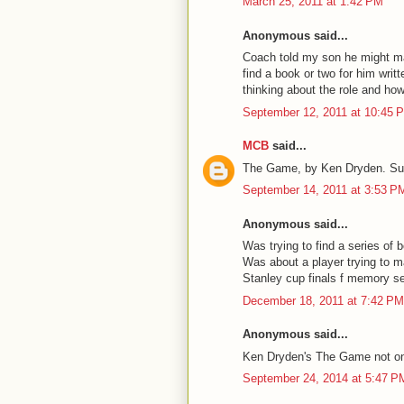
March 25, 2011 at 1:42 PM
Anonymous said...
Coach told my son he might mak
find a book or two for him writ
thinking about the role and how
September 12, 2011 at 10:45 
MCB
said...
The Game, by Ken Dryden. Su
September 14, 2011 at 3:53 P
Anonymous said...
Was trying to find a series of 
Was about a player trying to ma
Stanley cup finals f memory 
December 18, 2011 at 7:42 PM
Anonymous said...
Ken Dryden's The Game not on 
September 24, 2014 at 5:47 P