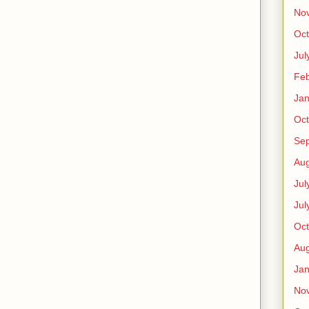
No
Oct
Jul
Feb
Jan
Oct
Se
Aug
Jul
Jul
Oct
Aug
Jan
No