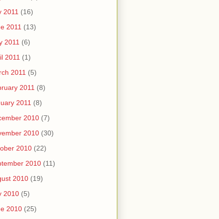
y 2011
(16)
e 2011
(13)
y 2011
(6)
il 2011
(1)
rch 2011
(5)
ruary 2011
(8)
uary 2011
(8)
cember 2010
(7)
vember 2010
(30)
ober 2010
(22)
ptember 2010
(11)
ust 2010
(19)
y 2010
(5)
ne 2010
(25)