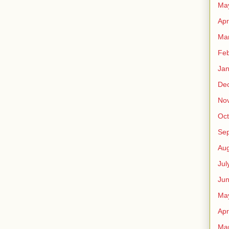
Ma
Apr
Ma
Feb
Jan
De
No
Oct
Se
Aug
Jul
Ju
Ma
Apr
Ma