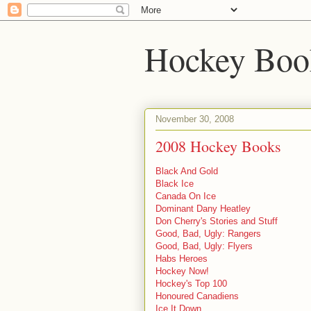
Hockey Boo
November 30, 2008
2008 Hockey Books
Black And Gold
Black Ice
Canada On Ice
Dominant Dany Heatley
Don Cherry's Stories and Stuff
Good, Bad, Ugly: Rangers
Good, Bad, Ugly: Flyers
Habs Heroes
Hockey Now!
Hockey's Top 100
Honoured Canadiens
Ice It Down