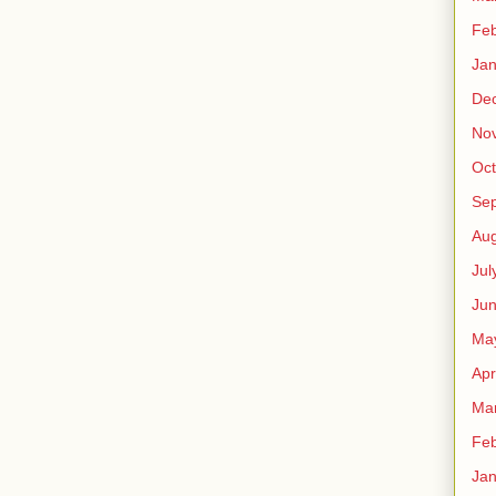
Feb
Jan
De
No
Oct
Se
Aug
Jul
Ju
Ma
Apr
Ma
Feb
Jan