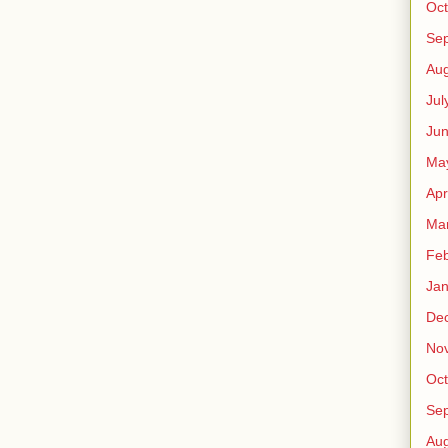
Oct
Se
Aug
Jul
Ju
Ma
Apr
Ma
Feb
Jan
De
No
Oct
Se
Aug