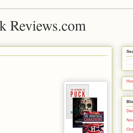
k Reviews.com
Sea
Ho
Blo
De
No
Oct