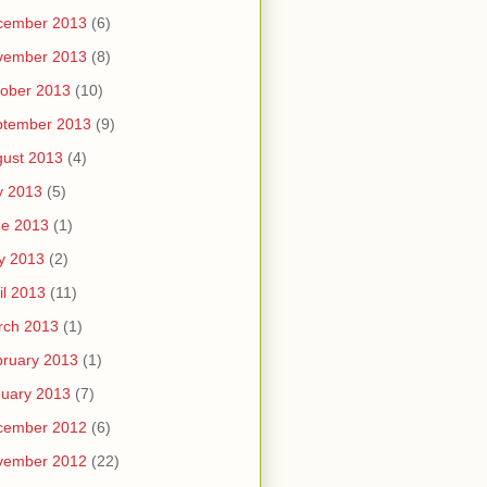
cember 2013
(6)
vember 2013
(8)
ober 2013
(10)
ptember 2013
(9)
ust 2013
(4)
y 2013
(5)
ne 2013
(1)
y 2013
(2)
il 2013
(11)
rch 2013
(1)
ruary 2013
(1)
uary 2013
(7)
cember 2012
(6)
vember 2012
(22)