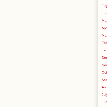
Jul
Jun
Ma
Apr
Ma
Feb
Jan
De
No
Oct
Se
Aug
Jul
Ju