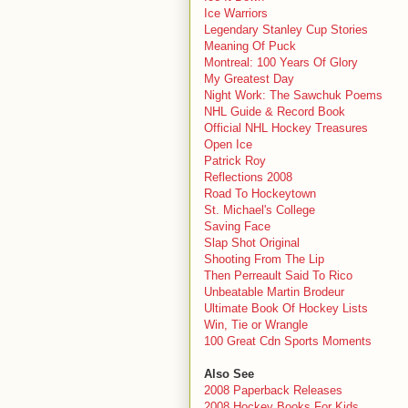
Ice Warriors
Legendary Stanley Cup Stories
Meaning Of Puck
Montreal: 100 Years Of Glory
My Greatest Day
Night Work: The Sawchuk Poems
NHL Guide & Record Book
Official NHL Hockey Treasures
Open Ice
Patrick Roy
Reflections 2008
Road To Hockeytown
St. Michael's College
Saving Face
Slap Shot Original
Shooting From The Lip
Then Perreault Said To Rico
Unbeatable Martin Brodeur
Ultimate Book Of Hockey Lists
Win, Tie or Wrangle
100 Great Cdn Sports Moments
Also See
2008 Paperback Releases
2008 Hockey Books For Kids