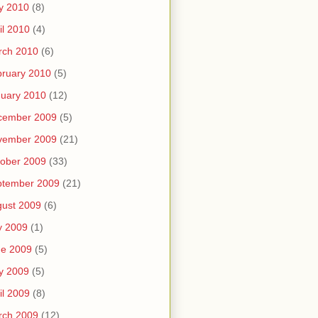
y 2010
(8)
il 2010
(4)
rch 2010
(6)
ruary 2010
(5)
uary 2010
(12)
cember 2009
(5)
vember 2009
(21)
ober 2009
(33)
ptember 2009
(21)
ust 2009
(6)
y 2009
(1)
ne 2009
(5)
y 2009
(5)
il 2009
(8)
rch 2009
(12)