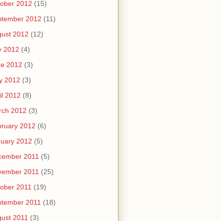
ober 2012
(15)
ptember 2012
(11)
ust 2012
(12)
y 2012
(4)
ne 2012
(3)
y 2012
(3)
il 2012
(8)
rch 2012
(3)
ruary 2012
(6)
uary 2012
(5)
cember 2011
(5)
vember 2011
(25)
ober 2011
(19)
ptember 2011
(18)
ust 2011
(3)