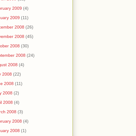
ruary 2009
(4)
uary 2009
(11)
cember 2008
(26)
vember 2008
(45)
ober 2008
(30)
ptember 2008
(24)
ust 2008
(4)
y 2008
(22)
ne 2008
(11)
y 2008
(2)
il 2008
(4)
rch 2008
(3)
ruary 2008
(4)
uary 2008
(1)