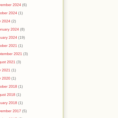
vember 2024
(6)
ober 2024
(1)
y 2024
(2)
ruary 2024
(8)
uary 2024
(19)
ober 2021
(1)
ptember 2021
(3)
ust 2021
(3)
y 2021
(1)
y 2020
(1)
ober 2018
(1)
ust 2018
(1)
uary 2018
(1)
vember 2017
(5)