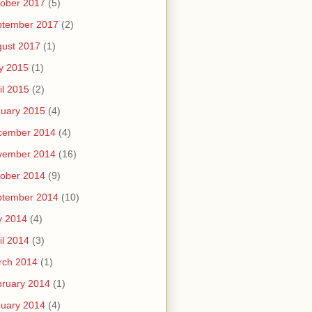
ober 2017
(5)
ptember 2017
(2)
ust 2017
(1)
y 2015
(1)
il 2015
(2)
uary 2015
(4)
cember 2014
(4)
vember 2014
(16)
ober 2014
(9)
ptember 2014
(10)
y 2014
(4)
il 2014
(3)
rch 2014
(1)
ruary 2014
(1)
uary 2014
(4)