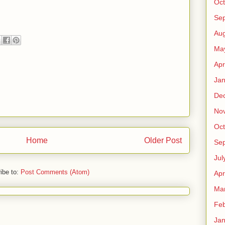
Oct
Se
Aug
Ma
Apr
Jan
De
No
Oct
Home
Older Post
Se
Jul
ibe to:
Post Comments (Atom)
Apr
Ma
Feb
Jan