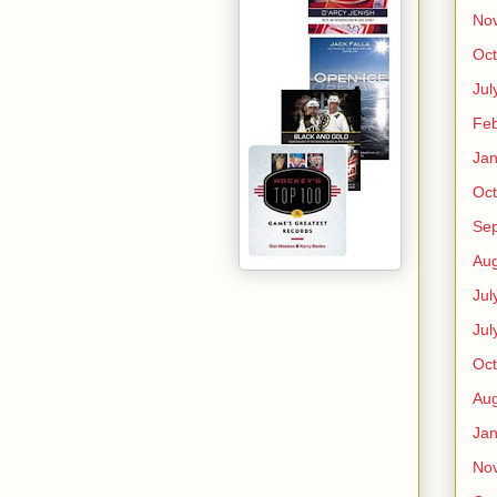
No
Oct
Jul
Feb
Jan
Oct
Se
Aug
Jul
Jul
Oct
Aug
Jan
No