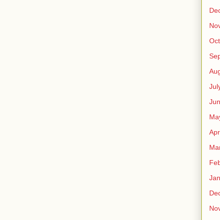
De
No
Oct
Se
Aug
Jul
Ju
Ma
Apr
Ma
Feb
Jan
De
No