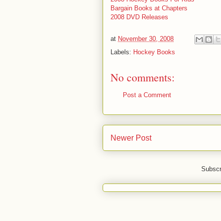
Bargain Books at Chapters
2008 DVD Releases
at
November 30, 2008
Labels:
Hockey Books
No comments:
Post a Comment
Newer Post
Subscr