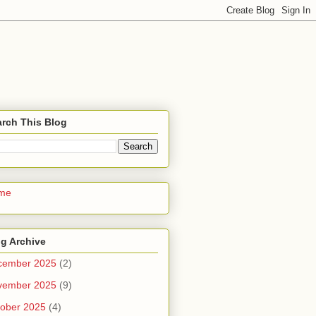
rch This Blog
me
g Archive
cember 2025
(2)
vember 2025
(9)
ober 2025
(4)