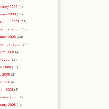
ruary 2009
(4)
uary 2009
(11)
cember 2008
(26)
vember 2008
(45)
ober 2008
(30)
ptember 2008
(24)
ust 2008
(4)
y 2008
(22)
ne 2008
(11)
y 2008
(2)
il 2008
(4)
rch 2008
(3)
ruary 2008
(4)
uary 2008
(1)