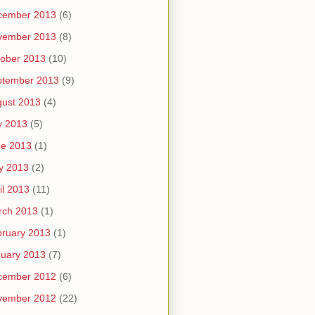
cember 2013
(6)
vember 2013
(8)
ober 2013
(10)
ptember 2013
(9)
ust 2013
(4)
y 2013
(5)
ne 2013
(1)
y 2013
(2)
il 2013
(11)
rch 2013
(1)
ruary 2013
(1)
uary 2013
(7)
cember 2012
(6)
vember 2012
(22)