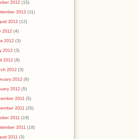
ober 2012
(15)
ptember 2012
(11)
ust 2012
(12)
y 2012
(4)
ne 2012
(3)
y 2012
(3)
il 2012
(8)
rch 2012
(3)
ruary 2012
(6)
uary 2012
(5)
cember 2011
(5)
vember 2011
(25)
ober 2011
(19)
ptember 2011
(18)
ust 2011
(3)