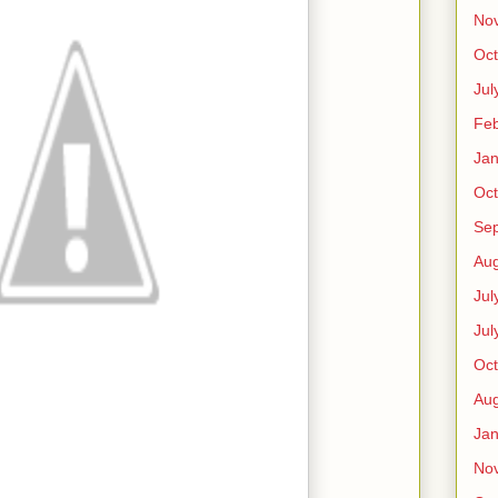
No
Oct
Jul
Feb
Jan
Oct
Se
Aug
Jul
Jul
Oct
Aug
Jan
No