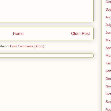
Oct
Se
Aug
Jul
Ju
Home
Older Post
Ma
ibe to:
Post Comments (Atom)
Apr
Ma
Feb
Jan
De
No
Oct
Se
Aug