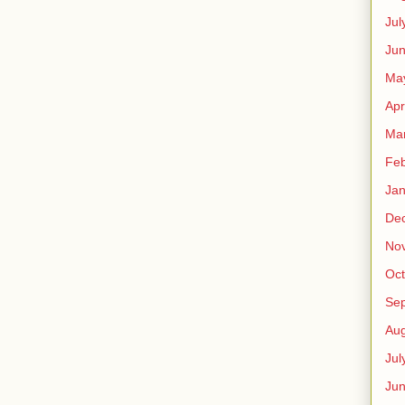
Jul
Jun
Ma
Apr
Ma
Feb
Jan
De
No
Oct
Se
Aug
Jul
Ju