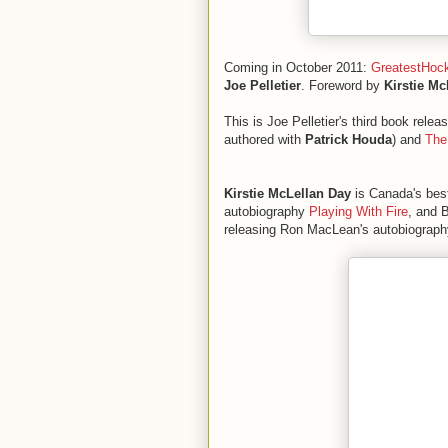
Coming in October 2011:
GreatestHoc
Joe Pelletier
. Foreword by
Kirstie Mc
This is Joe Pelletier's third book rele
authored with
Patrick Houda
) and
The
Kirstie McLellan Day
is Canada's best
autobiography
Playing With Fire
, and 
releasing Ron MacLean's autobiograp