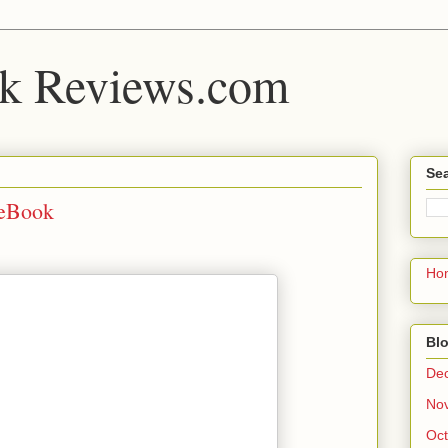
k Reviews.com
Sea
 eBook
Ho
Blo
De
No
Oct