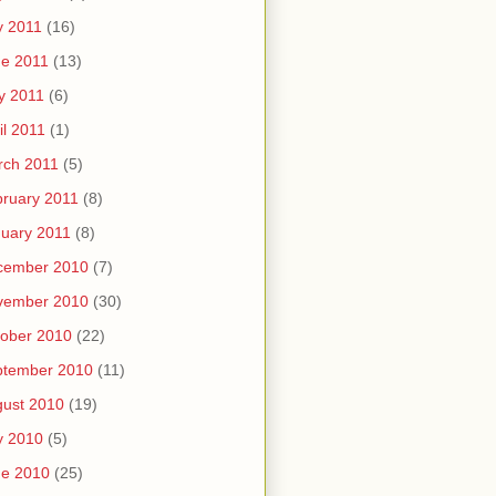
y 2011
(16)
e 2011
(13)
y 2011
(6)
il 2011
(1)
rch 2011
(5)
ruary 2011
(8)
uary 2011
(8)
cember 2010
(7)
vember 2010
(30)
ober 2010
(22)
ptember 2010
(11)
ust 2010
(19)
y 2010
(5)
ne 2010
(25)