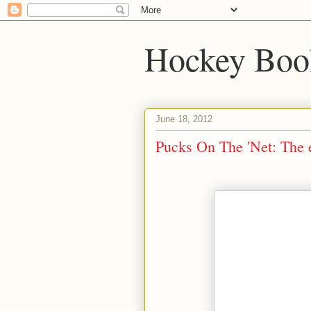
Hockey Boo
June 18, 2012
Pucks On The 'Net: The