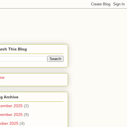
rch This Blog
me
g Archive
cember 2025
(2)
vember 2025
(9)
ober 2025
(4)