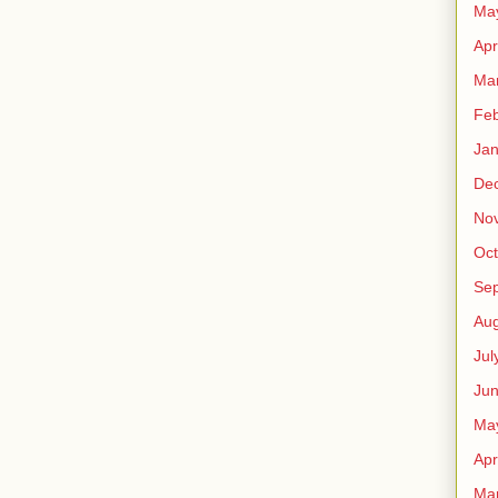
Ma
Apr
Ma
Feb
Jan
De
No
Oct
Se
Aug
Jul
Ju
Ma
Apr
Ma