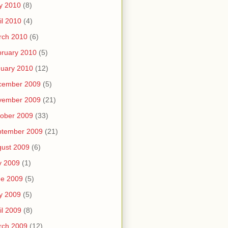
y 2010
(8)
il 2010
(4)
rch 2010
(6)
ruary 2010
(5)
uary 2010
(12)
cember 2009
(5)
vember 2009
(21)
ober 2009
(33)
ptember 2009
(21)
ust 2009
(6)
y 2009
(1)
ne 2009
(5)
y 2009
(5)
il 2009
(8)
rch 2009
(12)