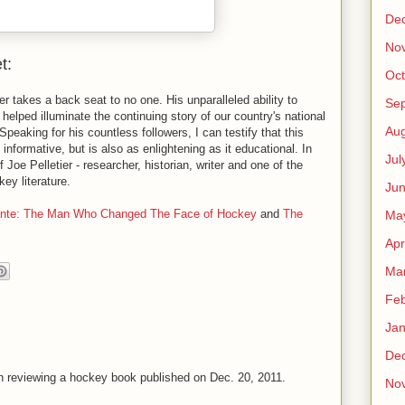
De
No
t:
Oct
r takes a back seat to no one. His unparalleled ability to
Se
 helped illuminate the continuing story of our country's national
Aug
peaking for his countless followers, I can testify that this
s informative, but is also as enlightening as it educational. In
Jul
f Joe Pelletier - researcher, historian, writer and one of the
ey literature.
Ju
ante: The Man Who Changed The Face of Hockey
and
The
Ma
Apr
Ma
Feb
Jan
De
n reviewing a hockey book published on Dec. 20, 2011.
No