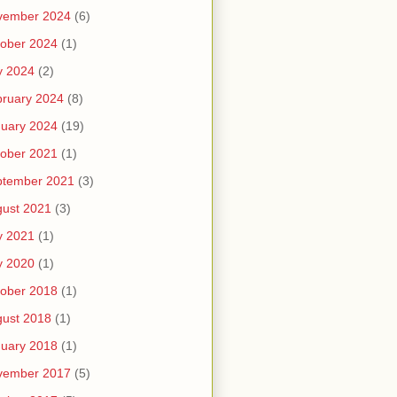
vember 2024
(6)
ober 2024
(1)
y 2024
(2)
ruary 2024
(8)
uary 2024
(19)
ober 2021
(1)
ptember 2021
(3)
ust 2021
(3)
y 2021
(1)
y 2020
(1)
ober 2018
(1)
ust 2018
(1)
uary 2018
(1)
vember 2017
(5)