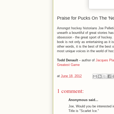
Praise for Pucks On The 'Ne
Amongst hockey historians Joe Pelletie
unearth a bountiful of great stories has
obsession - the great sport of hockey. S
book is not only as entertaining as it i
other words, it is the best of the best o
most unique voices in the world of hock
Todd Denault
– author of
Jacques Pl
Greatest Game
at
June 18, 2012
1 comment:
Anonymous said...
Joe, Would you be interested i
Title is "Scarlet Ice."