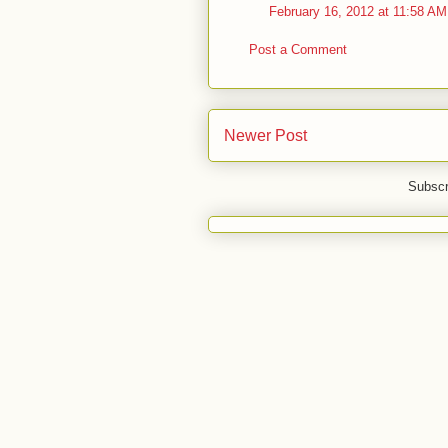
February 16, 2012 at 11:58 AM
Post a Comment
Newer Post
Subscr