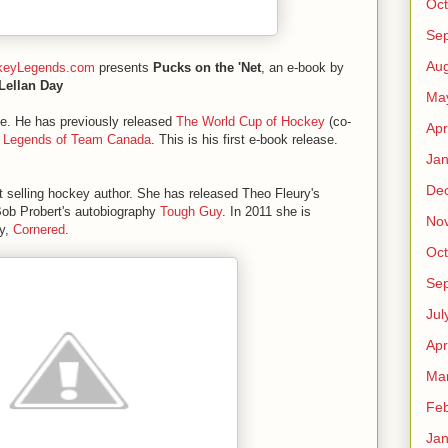
Oct
Se
Aug
keyLegends.com
presents
Pucks on the 'Net
, an e-book by
Lellan Day
Ma
ase. He has previously released
The World Cup of Hockey
(co-
Apr
 Legends of Team Canada
. This is his first e-book release.
Jan
De
 selling hockey author. She has released Theo Fleury's
Bob Probert's autobiography
Tough Guy
. In 2011 she is
No
hy,
Cornered
.
Oct
Se
Jul
Apr
Ma
Feb
Jan