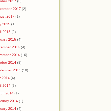
ober 2017
(5)
ptember 2017
(2)
ust 2017
(1)
y 2015
(1)
il 2015
(2)
uary 2015
(4)
cember 2014
(4)
vember 2014
(16)
ober 2014
(9)
ptember 2014
(10)
y 2014
(4)
il 2014
(3)
rch 2014
(1)
ruary 2014
(1)
uary 2014
(4)