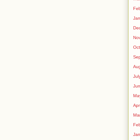
Feb
Jan
De
No
Oct
Se
Aug
Jul
Ju
Ma
Apr
Ma
Feb
Jan