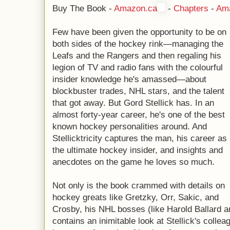
Buy The Book -
Amazon.ca
-
Chapters
-
Am
Few have been given the opportunity to be on
both sides of the hockey rink—managing the
Leafs and the Rangers and then regaling his
legion of TV and radio fans with the colourful
insider knowledge he's amassed—about
blockbuster trades, NHL stars, and the talent
that got away. But Gord Stellick has. In an
almost forty-year career, he's one of the best
known hockey personalities around. And
Stellicktricity captures the man, his career as
the ultimate hockey insider, and insights and
anecdotes on the game he loves so much.
Not only is the book crammed with details on
hockey greats like Gretzky, Orr, Sakic, and
Crosby, his NHL bosses (like Harold Ballard a
contains an inimitable look at Stellick's colle