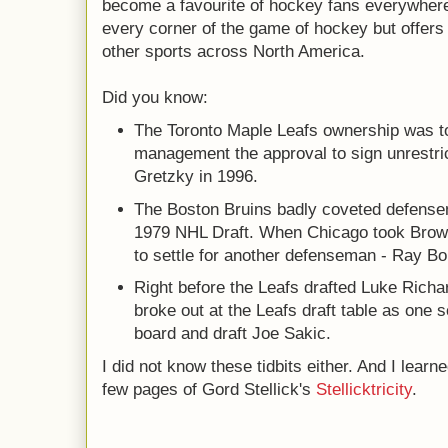
become a favourite of hockey fans everywhere, 
every corner of the game of hockey but offers 
other sports across North America.
Did you know:
The Toronto Maple Leafs ownership was t
management the approval to sign unrestri
Gretzky in 1996.
The Boston Bruins badly coveted defense
1979 NHL Draft. When Chicago took Brown
to settle for another defenseman - Ray B
Right before the Leafs drafted Luke Rich
broke out at the Leafs draft table as one 
board and draft Joe Sakic.
I did not know these tidbits either. And I learn
few pages of Gord Stellick's
Stellicktricity
.