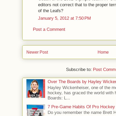
editors not correct that to the proper te
of the Leafs?
January 5, 2012 at 7:50 PM
Post a Comment
Newer Post
Home
Subscribe to:
Post Comme
Over The Boards by Hayley Wicke
Hayley Wickenheiser, one of the mo
hockey, has graced the world with 
Boards: L...
7 Pre-Game Habits Of Pro Hockey 
Do you remember the name Brett 