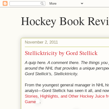
Hockey Book Rev
November 2, 2011
Stellicktricity by Gord Stellick
A quip here. A comment there. The things you p
around the NHL that provides a unique perspect
Gord Stellick's, Stellicktricity.
From the youngest general manager in NHL his
analyst—Gord Stellick has seen it all, and now t
Stories, Highlights, and Other Hockey Juice fr
Game
.