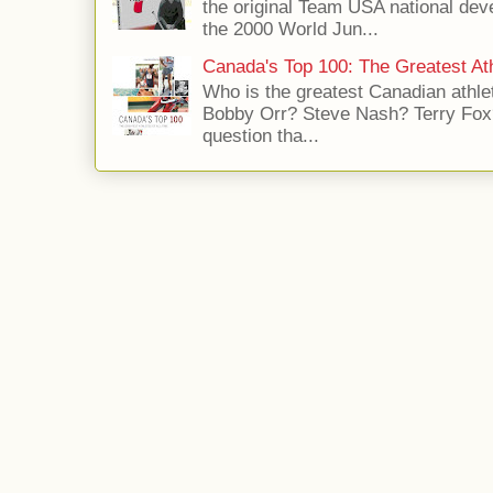
the original Team USA national dev
the 2000 World Jun...
Canada's Top 100: The Greatest Ath
Who is the greatest Canadian athle
Bobby Orr? Steve Nash? Terry Fox?
question tha...