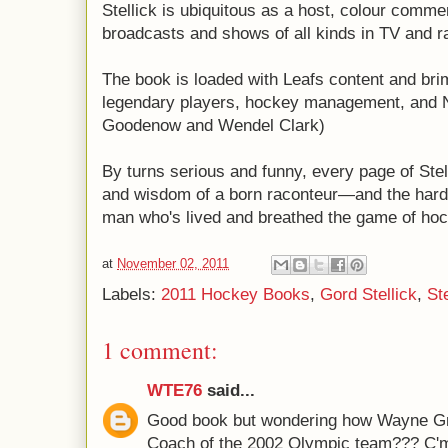
Stellick is ubiquitous as a host, colour comme
broadcasts and shows of all kinds in TV and r
The book is loaded with Leafs content and br
legendary players, hockey management, and N
Goodenow and Wendel Clark)
By turns serious and funny, every page of Stell
and wisdom of a born raconteur—and the hard-
man who's lived and breathed the game of hockey
at
November 02, 2011
Labels:
2011 Hockey Books
,
Gord Stellick
,
Ste
1 comment:
WTE76
said...
Good book but wondering how Wayne Gr
Coach of the 2002 Olympic team??? C'm