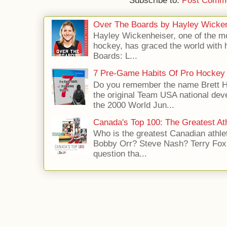
Subscribe to:
Post Comme
Over The Boards by Hayley Wicke
Hayley Wickenheiser, one of the mo
hockey, has graced the world with 
Boards: L...
7 Pre-Game Habits Of Pro Hockey 
Do you remember the name Brett 
the original Team USA national dev
the 2000 World Jun...
Canada's Top 100: The Greatest Ath
Who is the greatest Canadian athle
Bobby Orr? Steve Nash? Terry Fox?
question tha...