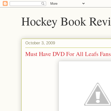
Hockey Book Rev
October 3, 2009
Must Have DVD For All Leafs Fans