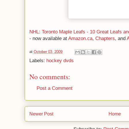
NHL: Toronto Maple Leafs - 10 Great Leafs 
- now available at
Amazon.ca
,
Chapters
, and
at
October 03, 2009
Labels:
hockey dvds
No comments:
Post a Comment
Newer Post
Home