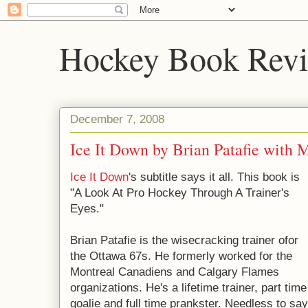
Hockey Book Rev
December 7, 2008
Ice It Down by Brian Patafie with 
Ice It Down
's subtitle says it all. This book is
"A Look At Pro Hockey Through A Trainer's
Eyes."
Brian Patafie is the wisecracking trainer ofor
the Ottawa 67s. He formerly worked for the
Montreal Canadiens and Calgary Flames
organizations. He's a lifetime trainer, part time
goalie and full time prankster. Needless to say