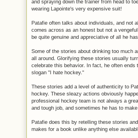
and spraying down the trainer from head to to
wearing Lapointe's very expensive suit!
Patafie often talks about individuals, and not a
comes across as an honest but not a vengeful
be quite genuine and appreciative of all he ha
Some of the stories about drinking too much 
all around. Glorifying these stories usually tur
celebrate this behavior. In fact, he often ends 
slogan "I hate hockey."
These stories add a level of authenticity to Pa
hockey. These sleazy actions obviously happen.
professional hockey team is not always a great
and tough job, and sometimes he has to make 
Patafie does this by retelling these stories and
makes for a book unlike anything else availabl