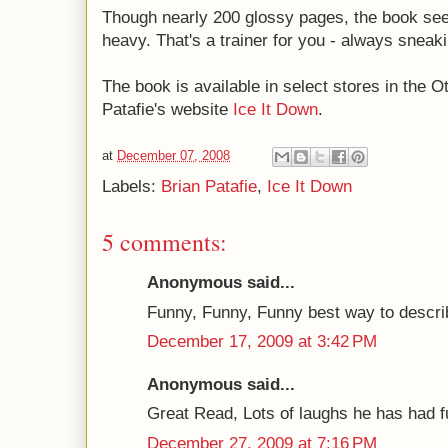
Though nearly 200 glossy pages, the book seem
heavy. That's a trainer for you - always sneak
The book is available in select stores in the 
Patafie's website
Ice It Down
.
at
December 07, 2008
Labels:
Brian Patafie
,
Ice It Down
5 comments:
Anonymous said...
Funny, Funny, Funny best way to describ
December 17, 2009 at 3:42 PM
Anonymous said...
Great Read, Lots of laughs he has had fu
December 27, 2009 at 7:16 PM