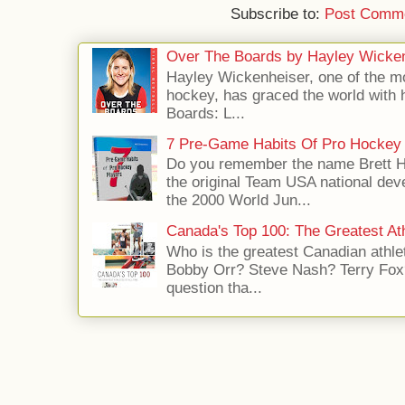
Subscribe to:
Post Comme
Over The Boards by Hayley Wicke
Hayley Wickenheiser, one of the mo
hockey, has graced the world with 
Boards: L...
7 Pre-Game Habits Of Pro Hockey 
Do you remember the name Brett 
the original Team USA national dev
the 2000 World Jun...
Canada's Top 100: The Greatest Ath
Who is the greatest Canadian athle
Bobby Orr? Steve Nash? Terry Fox?
question tha...