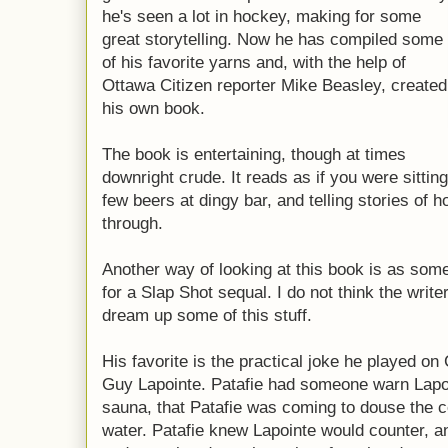
he's seen a lot in hockey, making for some
great storytelling. Now he has compiled some
of his favorite yarns and, with the help of
Ottawa Citizen reporter Mike Beasley, created
his own book.
The book is entertaining, though at times
downright crude. It reads as if you were sittin
few beers at dingy bar, and telling stories of h
through.
Another way of looking at this book is as som
for a Slap Shot sequal. I do not think the writ
dream up some of this stuff.
His favorite is the practical joke he played o
Guy Lapointe. Patafie had someone warn Lapoi
sauna, that Patafie was coming to douse the c
water. Patafie knew Lapointe would counter, a