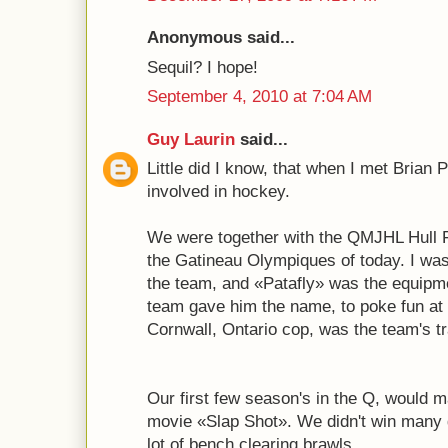
Anonymous said...
Sequil? I hope!
September 4, 2010 at 7:04 AM
Guy Laurin
said...
Little did I know, that when I met Brian Pa
involved in hockey.
We were together with the QMJHL Hull F
the Gatineau Olympiques of today. I was 
the team, and «Patafly» was the equipm
team gave him the name, to poke fun at
Cornwall, Ontario cop, was the team's tr
Our first few season's in the Q, would m
movie «Slap Shot». We didn't win many
lot of bench clearing brawls...