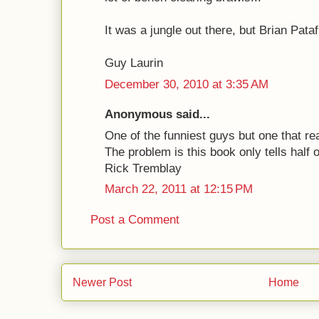
It was a jungle out there, but Brian Pata
Guy Laurin
December 30, 2010 at 3:35 AM
Anonymous said...
One of the funniest guys but one that re
The problem is this book only tells half of
Rick Tremblay
March 22, 2011 at 12:15 PM
Post a Comment
Newer Post
Home