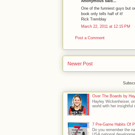
Anonymous said...
One of the funniest guys but on
book only tells half of it!
Rick Tremblay
March 22, 2011 at 12:15 PM
Post a Comment
Newer Post
Subscr
Over The Boards by Hay
Hayley Wickenheiser, on
world with her insightfu
7 Pre-Game Habits Of P
Do you remember the na
USA national developmen