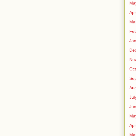
Ma
Apr
Ma
Feb
Jan
De
No
Oct
Se
Aug
Jul
Ju
Ma
Apr
Ma