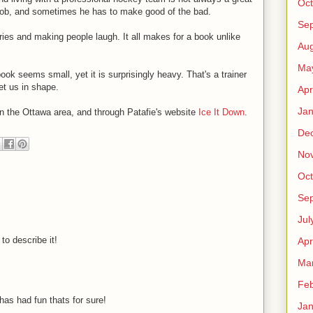
Oct
h job, and sometimes he has to make good of the bad.
Se
ories and making people laugh. It all makes for a book unlike
Aug
Ma
ok seems small, yet it is surprisingly heavy. That's a trainer
et us in shape.
Apr
Jan
 in the Ottawa area, and through Patafie's website
Ice It Down
.
De
No
Oct
Se
Jul
o describe it!
Apr
M
Ma
Feb
has had fun thats for sure!
Jan