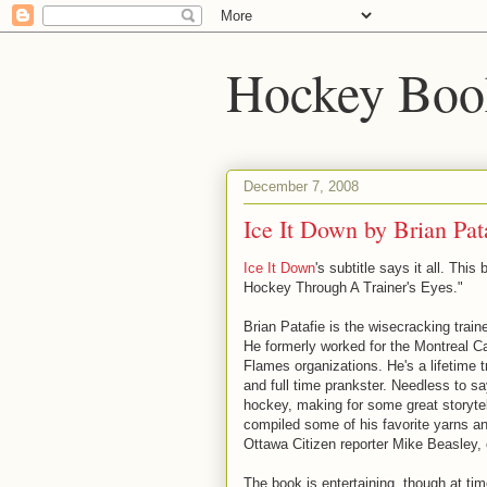
Hockey Boo
December 7, 2008
Ice It Down by Brian Pat
Ice It Down
's subtitle says it all. This
Hockey Through A Trainer's Eyes."
Brian Patafie is the wisecracking train
He formerly worked for the Montreal C
Flames organizations. He's a lifetime tr
and full time prankster. Needless to say
hockey, making for some great storyte
compiled some of his favorite yarns an
Ottawa Citizen reporter Mike Beasley,
The book is entertaining, though at tim