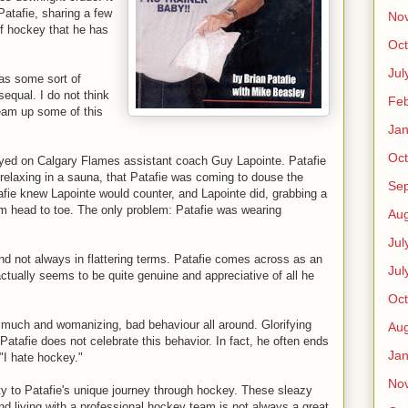
Patafie, sharing a few
No
 of hockey that he has
Oct
Jul
 as some sort of
equal. I do not think
Feb
ream up some of this
Jan
Oct
played on Calgary Flames assistant coach Guy Lapointe. Patafie
elaxing in a sauna, that Patafie was coming to douse the
Se
afie knew Lapointe would counter, and Lapointe did, grabbing a
om head to toe. The only problem: Patafie was wearing
Aug
Jul
and not always in flattering terms. Patafie comes across as an
Jul
ctually seems to be quite genuine and appreciative of all he
Oct
o much and womanizing, bad behaviour all around. Glorifying
Aug
 Patafie does not celebrate this behavior. In fact, he often ends
Jan
 "I hate hockey."
No
ity to Patafie's unique journey through hockey. These sleazy
nd living with a professional hockey team is not always a great