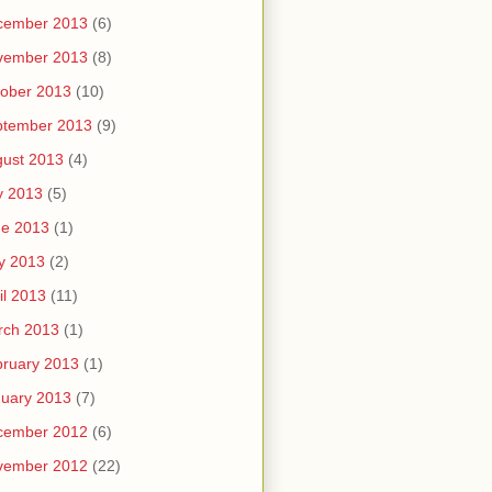
cember 2013
(6)
vember 2013
(8)
ober 2013
(10)
ptember 2013
(9)
ust 2013
(4)
y 2013
(5)
ne 2013
(1)
y 2013
(2)
il 2013
(11)
rch 2013
(1)
ruary 2013
(1)
uary 2013
(7)
cember 2012
(6)
vember 2012
(22)