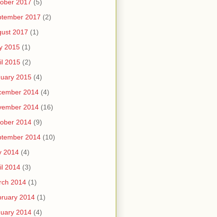
ober 2017
(5)
ptember 2017
(2)
ust 2017
(1)
y 2015
(1)
il 2015
(2)
uary 2015
(4)
cember 2014
(4)
vember 2014
(16)
ober 2014
(9)
ptember 2014
(10)
y 2014
(4)
il 2014
(3)
rch 2014
(1)
ruary 2014
(1)
uary 2014
(4)