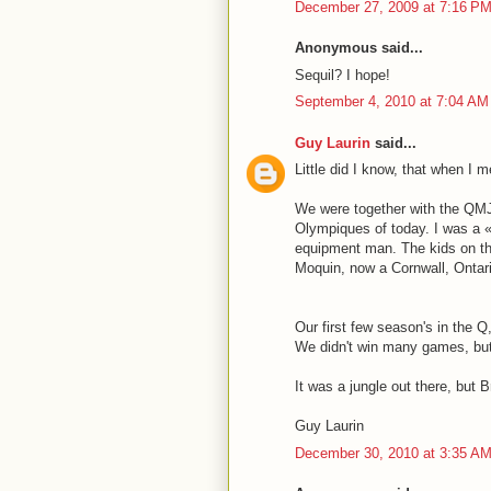
December 27, 2009 at 7:16 P
Anonymous said...
Sequil? I hope!
September 4, 2010 at 7:04 AM
Guy Laurin
said...
Little did I know, that when I m
We were together with the QMJ
Olympiques of today. I was a «
equipment man. The kids on th
Moquin, now a Cornwall, Ontari
Our first few season's in the 
We didn't win many games, but 
It was a jungle out there, but 
Guy Laurin
December 30, 2010 at 3:35 A