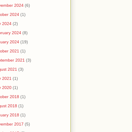
vember 2024
(6)
ober 2024
(1)
y 2024
(2)
ruary 2024
(8)
uary 2024
(19)
ober 2021
(1)
ptember 2021
(3)
ust 2021
(3)
y 2021
(1)
y 2020
(1)
ober 2018
(1)
ust 2018
(1)
uary 2018
(1)
vember 2017
(5)