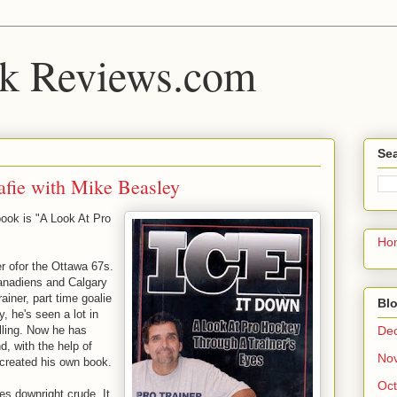
k Reviews.com
Sea
afie with Mike Beasley
 book is "A Look At Pro
Ho
er ofor the Ottawa 67s.
anadiens and Calgary
ainer, part time goalie
Blo
, he's seen a lot in
De
lling. Now he has
d, with the help of
No
 created his own book.
Oct
es downright crude. It