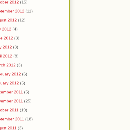
ober 2012
(15)
ptember 2012
(11)
ust 2012
(12)
y 2012
(4)
ne 2012
(3)
y 2012
(3)
il 2012
(8)
rch 2012
(3)
ruary 2012
(6)
uary 2012
(5)
cember 2011
(5)
vember 2011
(25)
ober 2011
(19)
ptember 2011
(18)
ust 2011
(3)