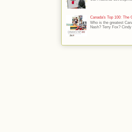
Canada's Top 100: The G
Who is the greatest Can
Nash? Terry Fox? Cindy 