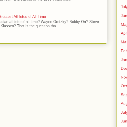
Jul
Jun
reatest Athletes of All Time
adian athlete of all time? Wayne Gretzky? Bobby Orr? Steve
Ma
Klassen? That is the question tha...
Apr
Ma
Feb
Jan
De
No
Oct
Se
Aug
Jul
Ju