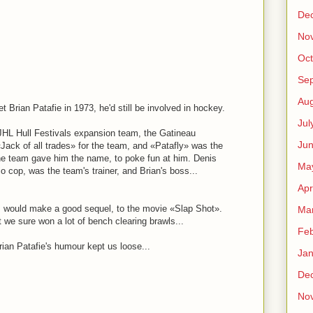
M
De
No
Oct
Se
Aug
et Brian Patafie in 1973, he'd still be involved in hockey.
Jul
HL Hull Festivals expansion team, the Gatineau
Ju
Jack of all trades» for the team, and «Patafly» was the
e team gave him the name, to poke fun at him. Denis
Ma
o cop, was the team's trainer, and Brian's boss...
Apr
Q, would make a good sequel, to the movie «Slap Shot».
Ma
we sure won a lot of bench clearing brawls...
Feb
Brian Patafie's humour kept us loose...
Jan
De
M
No