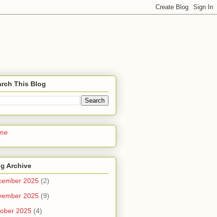
rch This Blog
me
g Archive
cember 2025
(2)
vember 2025
(9)
ober 2025
(4)