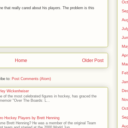
Oct
e that really cared about his players. The problem is this
Se
Aug
Jul
Ju
Ma
Apr
Home
Older Post
Ma
Feb
ibe to:
Post Comments (Atom)
Jan
De
ley Wickenheiser
e of the most celebrated figures in hockey, has graced the
No
l memoir "Over The Boards: L...
Oct
Se
ro Hockey Players by Brett Henning
me Brett Henning? He was a member of the original Team
Aug
t team and starred at the 2000 World Jun...