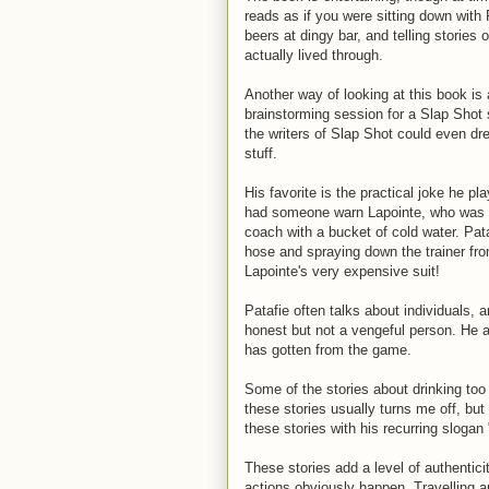
reads as if you were sitting down with 
beers at dingy bar, and telling stories
actually lived through.
Another way of looking at this book is
brainstorming session for a Slap Shot s
the writers of Slap Shot could even d
stuff.
His favorite is the practical joke he 
had someone warn Lapointe, who was r
coach with a bucket of cold water. Pat
hose and spraying down the trainer fr
Lapointe's very expensive suit!
Patafie often talks about individuals, 
honest but not a vengeful person. He a
has gotten from the game.
Some of the stories about drinking to
these stories usually turns me off, but
these stories with his recurring slogan
These stories add a level of authentic
actions obviously happen. Travelling a