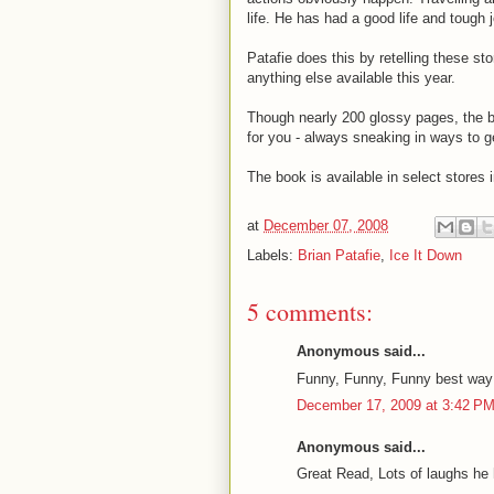
life. He has had a good life and toug
Patafie does this by retelling these st
anything else available this year.
Though nearly 200 glossy pages, the bo
for you - always sneaking in ways to g
The book is available in select stores
at
December 07, 2008
Labels:
Brian Patafie
,
Ice It Down
5 comments:
Anonymous said...
Funny, Funny, Funny best way t
December 17, 2009 at 3:42 P
Anonymous said...
Great Read, Lots of laughs he 