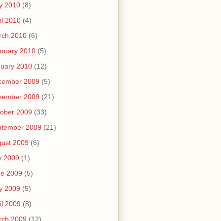
y 2010
(8)
il 2010
(4)
rch 2010
(6)
ruary 2010
(5)
uary 2010
(12)
cember 2009
(5)
vember 2009
(21)
ober 2009
(33)
ptember 2009
(21)
ust 2009
(6)
y 2009
(1)
ne 2009
(5)
y 2009
(5)
il 2009
(8)
rch 2009
(12)