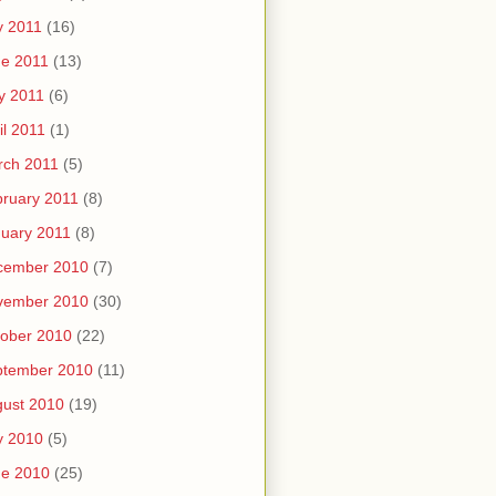
y 2011
(16)
e 2011
(13)
y 2011
(6)
il 2011
(1)
rch 2011
(5)
ruary 2011
(8)
uary 2011
(8)
cember 2010
(7)
vember 2010
(30)
ober 2010
(22)
ptember 2010
(11)
ust 2010
(19)
y 2010
(5)
ne 2010
(25)