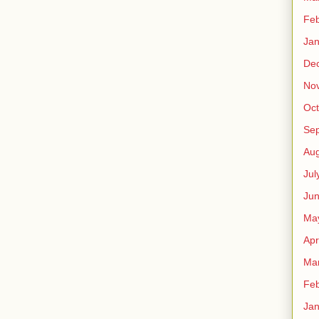
Feb
Jan
De
No
Oct
Se
Aug
Jul
Ju
Ma
Apr
Ma
Feb
Jan