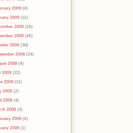
ruary 2009
(4)
uary 2009
(11)
cember 2008
(26)
vember 2008
(45)
ober 2008
(30)
ptember 2008
(24)
ust 2008
(4)
y 2008
(22)
ne 2008
(11)
y 2008
(2)
il 2008
(4)
rch 2008
(3)
ruary 2008
(4)
uary 2008
(1)