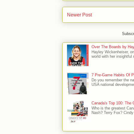
Newer Post
Subscr
Over The Boards by Hay
Hayley Wickenheiser, on
world with her insightfu
7 Pre-Game Habits Of P
Do you remember the na
USA national developmen
Canada's Top 100: The G
Who is the greatest Can
Nash? Terry Fox? Cindy 