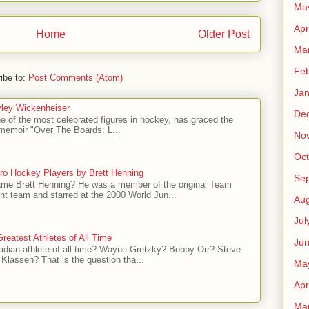
Ma
Apr
Home
Older Post
Ma
Feb
ibe to:
Post Comments (Atom)
Jan
ley Wickenheiser
De
e of the most celebrated figures in hockey, has graced the
l memoir "Over The Boards: L...
No
Oct
ro Hockey Players by Brett Henning
Se
me Brett Henning? He was a member of the original Team
t team and starred at the 2000 World Jun...
Aug
Jul
reatest Athletes of All Time
Ju
adian athlete of all time? Wayne Gretzky? Bobby Orr? Steve
Klassen? That is the question tha...
Ma
Apr
Ma