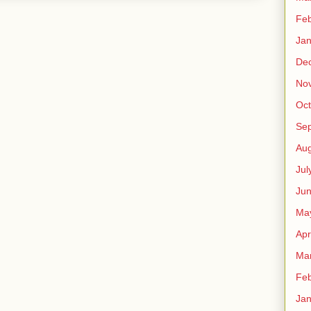
Feb
Jan
De
No
Oct
Se
Aug
Jul
Ju
Ma
Apr
Ma
Feb
Jan