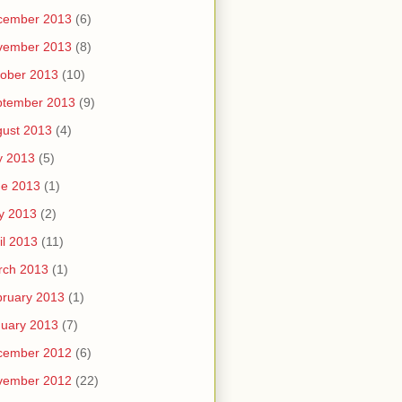
cember 2013
(6)
vember 2013
(8)
ober 2013
(10)
ptember 2013
(9)
ust 2013
(4)
y 2013
(5)
ne 2013
(1)
y 2013
(2)
il 2013
(11)
rch 2013
(1)
ruary 2013
(1)
uary 2013
(7)
cember 2012
(6)
vember 2012
(22)