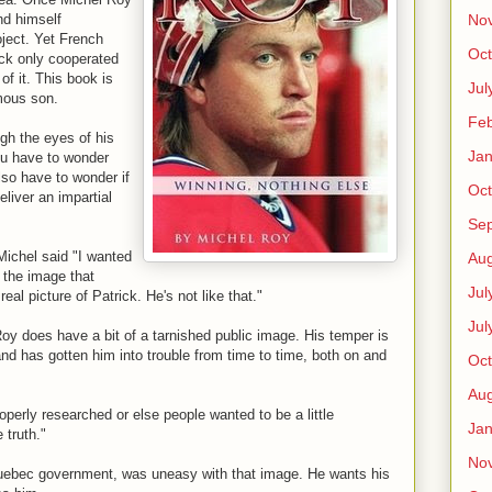
No
nd himself
ject. Yet French
Oct
ck only cooperated
of it. This book is
Jul
amous son.
Feb
ugh the eyes of his
Jan
you have to wonder
so have to wonder if
Oct
liver an impartial
Se
Michel said "I wanted
Aug
t the image that
Jul
eal picture of Patrick. He's not like that."
Jul
Roy does have a bit of a tarnished public image. His temper is
d has gotten him into trouble from time to time, both on and
Oct
Aug
perly researched or else people wanted to be a little
Jan
 truth."
No
Quebec government, was uneasy with that image. He wants his