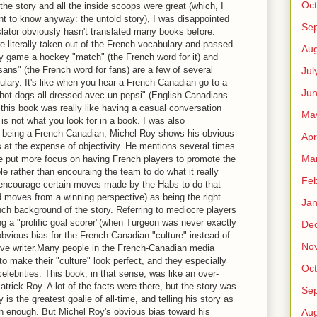
Oct
e the story and all the inside scoops were great (which, I
nt to know anyway: the untold story), I was disappointed
Se
slator obviously hasn't translated many books before.
 literally taken out of the French vocabulary and passed
Aug
ey game a hockey "match" (the French word for it) and
sans" (the French word for fans) are a few of several
Jul
ulary. It's like when you hear a French Canadian go to a
Ju
x hot-dogs all-dressed avec un pepsi" (English Canadians
g this book was really like having a casual conversation
Ma
is not what you look for in a book. I was also
t, being a French Canadian, Michel Roy shows his obvious
Apr
s at the expense of objectivity. He mentions several times
Ma
e put more focus on having French players to promote the
le rather than encouraing the team to do what it really
Feb
 encourage certain moves made by the Habs to do that
ad moves from a winning perspective) as being the right
Jan
nch background of the story. Referring to mediocre players
g a "prolific goal scorer"(when Turgeon was never exactly
De
 obvious bias for the French-Canadian "culture" instead of
No
ive writer.Many people in the French-Canadian media
 to make their "culture" look perfect, and they especially
Oct
celebrities. This book, in that sense, was like an over-
trick Roy. A lot of the facts were there, but the story was
Se
 is the greatest goalie of all-time, and telling his story as
n enough. But Michel Roy's obvious bias toward his
Aug