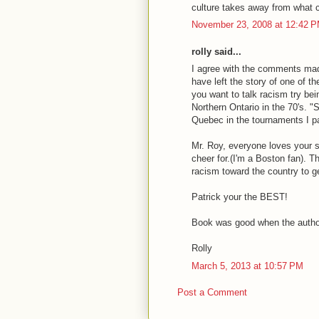
culture takes away from what c
November 23, 2008 at 12:42 
rolly said...
I agree with the comments m
have left the story of one of t
you want to talk racism try be
Northern Ontario in the 70's. 
Quebec in the tournaments I par
Mr. Roy, everyone loves your s
cheer for.(I'm a Boston fan). T
racism toward the country to ge
Patrick your the BEST!
Book was good when the author
Rolly
March 5, 2013 at 10:57 PM
Post a Comment