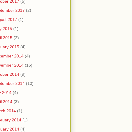
ober 2017
(5)
ptember 2017
(2)
ust 2017
(1)
y 2015
(1)
il 2015
(2)
uary 2015
(4)
cember 2014
(4)
vember 2014
(16)
ober 2014
(9)
ptember 2014
(10)
y 2014
(4)
il 2014
(3)
rch 2014
(1)
ruary 2014
(1)
uary 2014
(4)