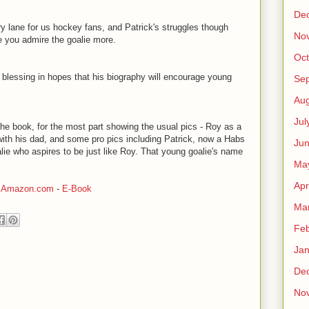
De
y lane for us hockey fans, and Patrick's struggles though
No
 you admire the goalie more.
Oct
s blessing in hopes that his biography will encourage young
Se
Aug
Jul
the book, for the most part showing the usual pics - Roy as a
k with his dad, and some pro pics including Patrick, now a Habs
Ju
lie who aspires to be just like Roy. That young goalie's name
Ma
Apr
-
Amazon.com
-
E-Book
Ma
Feb
Jan
De
No