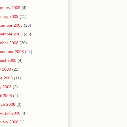
ruary 2009
(4)
uary 2009
(11)
cember 2008
(26)
vember 2008
(45)
ober 2008
(30)
ptember 2008
(24)
ust 2008
(4)
y 2008
(22)
ne 2008
(11)
y 2008
(2)
il 2008
(4)
rch 2008
(3)
ruary 2008
(4)
uary 2008
(1)