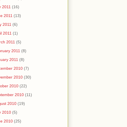
y 2011
(16)
e 2011
(13)
y 2011
(6)
il 2011
(1)
rch 2011
(5)
ruary 2011
(8)
uary 2011
(8)
cember 2010
(7)
vember 2010
(30)
ober 2010
(22)
ptember 2010
(11)
ust 2010
(19)
y 2010
(5)
ne 2010
(25)