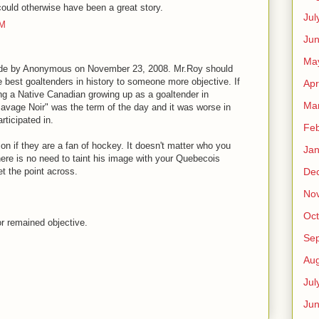
ould otherwise have been a great story.
Jul
PM
Jun
Ma
ade by Anonymous on November 23, 2008. Mr.Roy should
he best goaltenders in history to someone more objective. If
Apr
ing a Native Canadian growing up as a goaltender in
Ma
"Savage Noir" was the term of the day and it was worse in
ticipated in.
Feb
on if they are a fan of hockey. It doesn't matter who you
Jan
here is no need to taint his image with your Quebecois
De
t the point across.
No
Oct
 remained objective.
Se
Aug
Jul
Ju