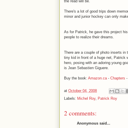
the read will be.
There's a lot of good trips down memor
minor and junior hockey can only make
As for Patrick, he gave this project hi
people to realize their dreams.
There are a couple of photo inserts in 
tiny kid in front of a huge net, Patric
hero, posing with an adoring young goa
is Jean Sebastien Giguere.
Buy the book:
Amazon.ca
-
Chapters
at
October 04, 2008
Labels:
Michel Roy
,
Patrick Roy
2 comments:
Anonymous said...