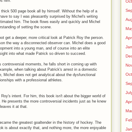
es him.
Oct
Se
 thick 500 page book all by himself. Without the help of a
have to say I was pleasantly surprised by Michel's writing
Aug
estimated him. The book flows easily and quickly and Michel
rstanding of setting the scene.
Ma
Apr
ot get a deeper, more critical look at Patrick Roy the person.
 son the way a disconnected observer can. Michel does a good
Jan
elopment into a young man, and of course into an elite
nsight into what made Patrick so driven to succeed.
De
's controversial moments, he falls short in coming up with
No
ample, when talking about Patrick's arrest in a domestic
Oct
e, Michel does not get analytical about the dysfunctional
ationships with a professional athletes.
Se
Jul
Roy's intent. For him, this book isn't about the bigger world of
. He presents the more controversial incidents just as he knew
Apr
eaves it at that.
Ma
Feb
ecame the greatest goaltender in the history of hockey. The
ook is about exactly that, and nothing more, the more enjoyable
Jan