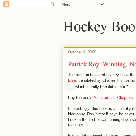
Hockey Boo
October 4, 2008
Patrick Roy: Winning, N
The most anticipated hockey book the
Else
, translated by Charles Phillips, 
, which literally translates into "The 
Buy the book:
Amazon.ca
-
Chapters
Interestingly, this book is an initially r
biography. Roy himself says he never 
book in the first place, turning down se
requests.
But his father insisted it was a good 