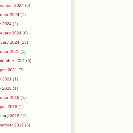
vember 2024
(6)
ober 2024
(1)
y 2024
(2)
ruary 2024
(8)
uary 2024
(19)
ober 2021
(1)
ptember 2021
(3)
ust 2021
(3)
y 2021
(1)
y 2020
(1)
ober 2018
(1)
ust 2018
(1)
uary 2018
(1)
vember 2017
(5)