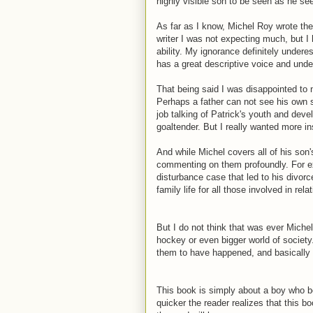
highly visible son to be seen as he se
As far as I know, Michel Roy wrote the
writer I was not expecting much, but I 
ability. My ignorance definitely under
has a great descriptive voice and unde
That being said I was disappointed to n
Perhaps a father can not see his own
job talking of Patrick's youth and dev
goaltender. But I really wanted more i
And while Michel covers all of his son
commenting on them profoundly. For ex
disturbance case that led to his divorc
family life for all those involved in rel
But I do not think that was ever Michel 
hockey or even bigger world of society
them to have happened, and basically l
This book is simply about a boy who b
quicker the reader realizes that this b