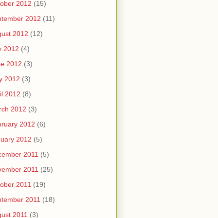
ober 2012
(15)
ptember 2012
(11)
ust 2012
(12)
y 2012
(4)
ne 2012
(3)
y 2012
(3)
il 2012
(8)
rch 2012
(3)
ruary 2012
(6)
uary 2012
(5)
cember 2011
(5)
vember 2011
(25)
ober 2011
(19)
ptember 2011
(18)
ust 2011
(3)