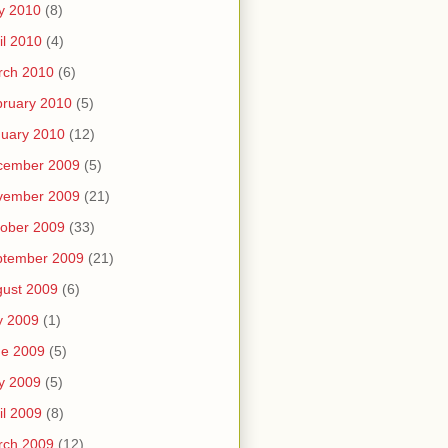
y 2010
(8)
il 2010
(4)
rch 2010
(6)
ruary 2010
(5)
uary 2010
(12)
cember 2009
(5)
vember 2009
(21)
ober 2009
(33)
ptember 2009
(21)
ust 2009
(6)
y 2009
(1)
ne 2009
(5)
y 2009
(5)
il 2009
(8)
rch 2009
(12)