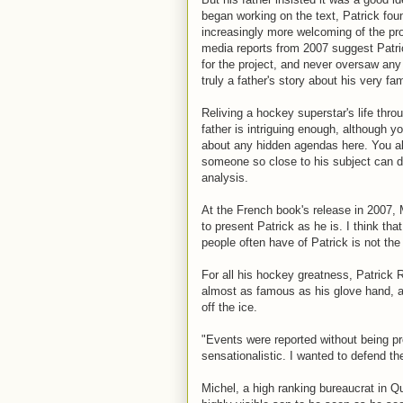
began working on the text, Patrick fou
increasingly more welcoming of the pro
media reports from 2007 suggest Patri
for the project, and never oversaw any 
truly a father's story about his very f
Reliving a hockey superstar's life thro
father is intriguing enough, although 
about any hidden agendas here. You al
someone so close to his subject can de
analysis.
At the French book's release in 2007, 
to present Patrick as he is. I think tha
people often have of Patrick is not the r
For all his hockey greatness, Patrick 
almost as famous as his glove hand, an
off the ice.
"Events were reported without being pro
sensationalistic. I wanted to defend the
Michel, a high ranking bureaucrat in 