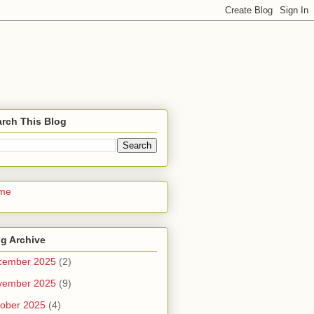
rch This Blog
me
g Archive
cember 2025
(2)
vember 2025
(9)
ober 2025
(4)