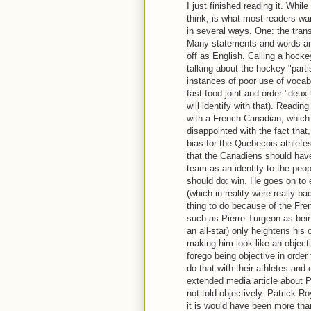
I just finished reading it. Whil
think, is what most readers wa
in several ways. One: the tran
Many statements and words are
off as English. Calling a hock
talking about the hockey "parti
instances of poor use of vocab
fast food joint and order "deu
will identify with that). Readin
with a French Canadian, which 
disappointed with the fact tha
bias for the Quebecois athlete
that the Canadiens should hav
team as an identity to the peop
should do: win. He goes on to
(which in reality were really b
thing to do because of the Fre
such as Pierre Turgeon as bein
an all-star) only heightens his
making him look like an object
forego being objective in order
do that with their athletes and 
extended media article about Pa
not told objectively. Patrick Roy
it is would have been more tha