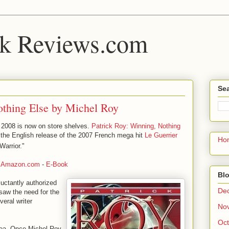
k Reviews.com
Sea
othing Else by Michel Roy
 2008 is now on store shelves.
Patrick Roy: Winning, Nothing
is the English release of the 2007 French mega hit
Le Guerrier
Ho
Warrior."
-
Amazon.com
-
E-Book
Blo
eluctantly authorized
De
saw the need for the
veral writer
No
Oct
idea. Once Michel Roy