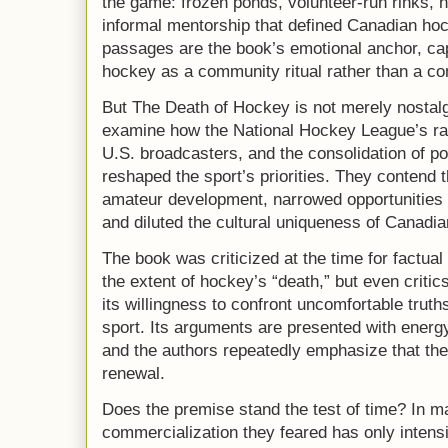
the game: frozen ponds, volunteer-run rinks, n
informal mentorship that defined Canadian ho
passages are the book’s emotional anchor, cap
hockey as a community ritual rather than a c
But The Death of Hockey is not merely nostalg
examine how the National Hockey League’s rap
U.S. broadcasters, and the consolidation of 
reshaped the sport’s priorities. They contend t
amateur development, narrowed opportunities 
and diluted the cultural uniqueness of Canadi
The book was criticized at the time for factual
the extent of hockey’s “death,” but even criti
its willingness to confront uncomfortable truths
sport. Its arguments are presented with energy,
and the authors repeatedly emphasize that thei
renewal.
Does the premise stand the test of time? In m
commercialization they feared has only intensif