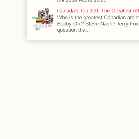
the 2000 World Jun...
Canada's Top 100: The Greatest Ath
Who is the greatest Canadian athle
Bobby Orr? Steve Nash? Terry Fox?
question tha...