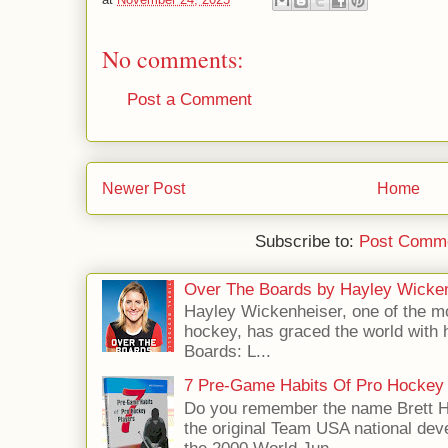
No comments:
Post a Comment
Newer Post
Home
Subscribe to:
Post Comme
Over The Boards by Hayley Wicke
Hayley Wickenheiser, one of the mo
hockey, has graced the world with 
Boards: L...
7 Pre-Game Habits Of Pro Hockey 
Do you remember the name Brett 
the original Team USA national dev