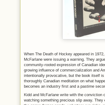
When The Death of Hockey appeared in 1972,
McFarlane were issuing a warning. They argu
community-rooted expression of Canadian ide
growing influence of commercialization and Ame
intentionally provocative, but the book itself i
thoroughly Canadian meditation on what happe
becomes an industry first and a pastime seco
Kidd and McFarlane write with the conviction o
watching something precious slip away. They e