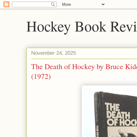
Hockey Book Rev
November 24, 2025
The Death of Hockey by Bruce Kid
(1972)