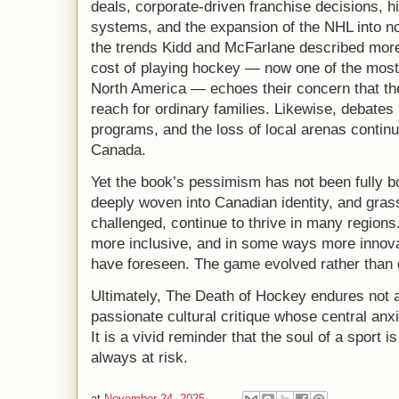
deals, corporate-driven franchise decisions, 
systems, and the expansion of the NHL into non
the trends Kidd and McFarlane described more 
cost of playing hockey — now one of the most
North America — echoes their concern that th
reach for ordinary families. Likewise, debate
programs, and the loss of local arenas contin
Canada.
Yet the book’s pessimism has not been fully 
deeply woven into Canadian identity, and gra
challenged, continue to thrive in many regio
more inclusive, and in some ways more innova
have foreseen. The game evolved rather than 
Ultimately, The Death of Hockey endures not 
passionate cultural critique whose central anxi
It is a vivid reminder that the soul of a sport
always at risk.
at
November 24, 2025