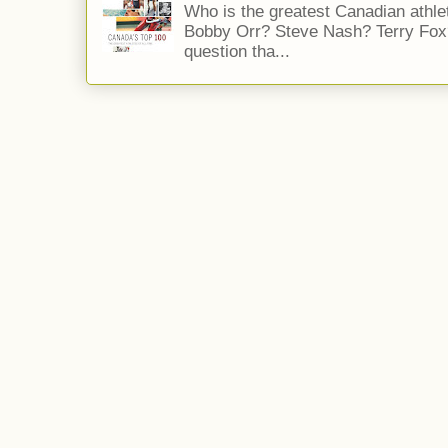
Who is the greatest Canadian athle
Bobby Orr? Steve Nash? Terry Fox?
question tha...