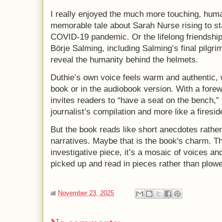
I really enjoyed the much more touching, huma
memorable tale about Sarah Nurse rising to s
COVID-19 pandemic. Or the lifelong friendship
Börje Salming, including Salming’s final pilg
reveal the humanity behind the helmets.
Duthie’s own voice feels warm and authentic, w
book or in the audiobook version. With a for
invites readers to “have a seat on the bench,” 
journalist’s compilation and more like a firesi
But the book reads like short anecdotes rathe
narratives. Maybe that is the book's charm. Th
investigative piece, it’s a mosaic of voices 
picked up and read in pieces rather than plowe
at
November 23, 2025