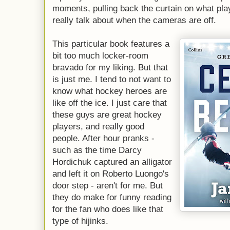
moments, pulling back the curtain on what pla
really talk about when the cameras are off.
This particular book features a
bit too much locker-room
bravado for my liking. But that
is just me. I tend to not want to
know what hockey heroes are
like off the ice. I just care that
these guys are great hockey
players, and really good
people. After hour pranks -
such as the time Darcy
Hordichuk captured an alligator
and left it on Roberto Luongo's
door step - aren't for me. But
they do make for funny reading
for the fan who does like that
type of hijinks.