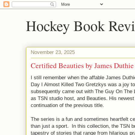
Hockey Book Rev
November 23, 2025
Certified Beauties by James Duthie
I still remember when the affable James Duthie
Day I Almost Killed Two Gretzkys was a joy to r
subsequently came out with The Guy On The Lef
as TSN studio host, and Beauties. His newest b
continuation of the previous title.
The series is a fun and sometimes heartfelt c
than just a sport. In this collection, the TSN 
tapestry of stories that range from hilarious p