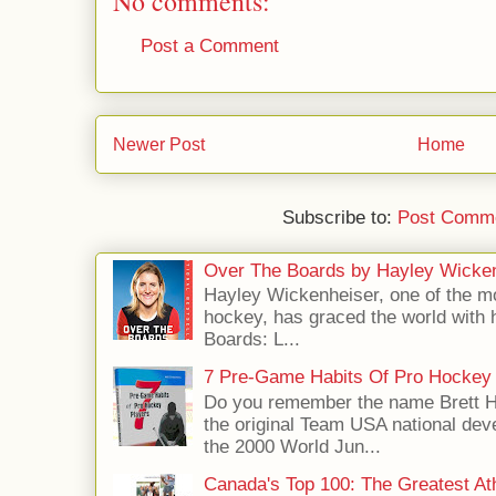
No comments:
Post a Comment
Newer Post
Home
Subscribe to:
Post Comme
Over The Boards by Hayley Wicke
Hayley Wickenheiser, one of the mo
hockey, has graced the world with 
Boards: L...
7 Pre-Game Habits Of Pro Hockey 
Do you remember the name Brett 
the original Team USA national dev
the 2000 World Jun...
Canada's Top 100: The Greatest Ath