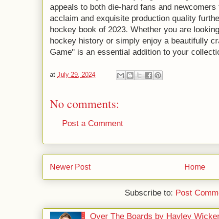
appeals to both die-hard fans and newcomers to
acclaim and exquisite production quality further
hockey book of 2023. Whether you are looking
hockey history or simply enjoy a beautifully cr
Game" is an essential addition to your collecti
at
July 29, 2024
No comments:
Post a Comment
Newer Post
Home
Subscribe to:
Post Comme
Over The Boards by Hayley Wicke