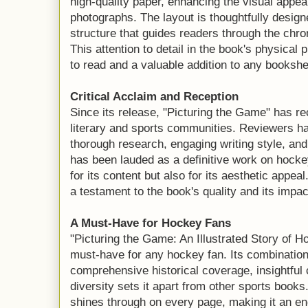
high-quality paper, enhancing the visual appeal 
photographs. The layout is thoughtfully designe
structure that guides readers through the chron
This attention to detail in the book's physical
to read and a valuable addition to any bookshe
Critical Acclaim and Reception
Since its release, "Picturing the Game" has re
literary and sports communities. Reviewers h
thorough research, engaging writing style, and 
has been lauded as a definitive work on hockey
for its content but also for its aesthetic appea
a testament to the book's quality and its impa
A Must-Have for Hockey Fans
"Picturing the Game: An Illustrated Story of
must-have for any hockey fan. Its combination
comprehensive historical coverage, insightful
diversity sets it apart from other sports book
shines through on every page, making it an en