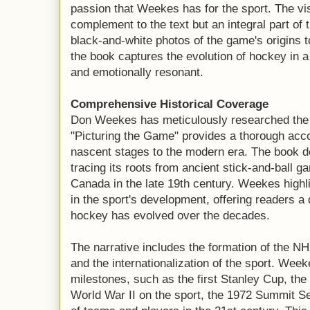
passion that Weekes has for the sport. The visu
complement to the text but an integral part of 
black-and-white photos of the game's origins 
the book captures the evolution of hockey in a
and emotionally resonant.
Comprehensive Historical Coverage
Don Weekes has meticulously researched the h
"Picturing the Game" provides a thorough accou
nascent stages to the modern era. The book de
tracing its roots from ancient stick-and-ball ga
Canada in the late 19th century. Weekes high
in the sport's development, offering readers 
hockey has evolved over the decades.
The narrative includes the formation of the NH
and the internationalization of the sport. Wee
milestones, such as the first Stanley Cup, the 
World War II on the sport, the 1972 Summit S