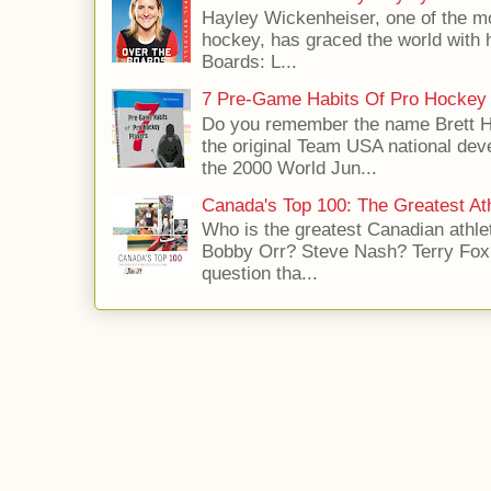
Hayley Wickenheiser, one of the mo
hockey, has graced the world with 
Boards: L...
7 Pre-Game Habits Of Pro Hockey 
Do you remember the name Brett 
the original Team USA national dev
the 2000 World Jun...
Canada's Top 100: The Greatest Ath
Who is the greatest Canadian athle
Bobby Orr? Steve Nash? Terry Fox?
question tha...