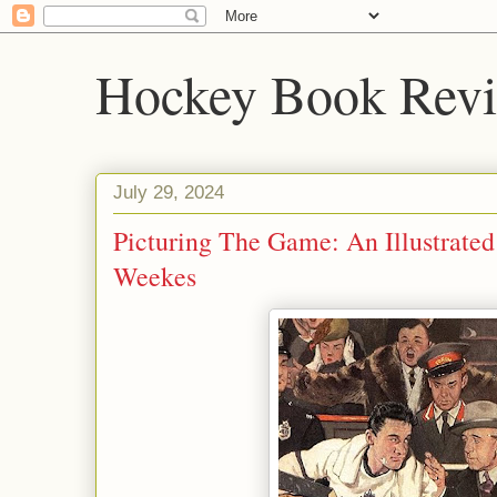
Hockey Book Rev
July 29, 2024
Picturing The Game: An Illustrate
Weekes