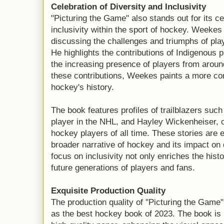
Celebration of Diversity and Inclusivity
"Picturing the Game" also stands out for its ce
inclusivity within the sport of hockey. Weeke
discussing the challenges and triumphs of pl
He highlights the contributions of Indigenous
the increasing presence of players from arou
these contributions, Weekes paints a more com
hockey's history.
The book features profiles of trailblazers such
player in the NHL, and Hayley Wickenheiser, o
hockey players of all time. These stories are 
broader narrative of hockey and its impact on
focus on inclusivity not only enriches the hist
future generations of players and fans.
Exquisite Production Quality
The production quality of "Picturing the Game"
as the best hockey book of 2023. The book is 