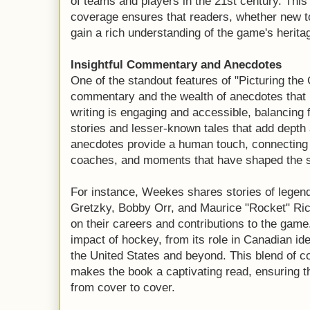
of teams and players in the 21st century. This
coverage ensures that readers, whether new to 
gain a rich understanding of the game's herita
Insightful Commentary and Anecdotes
One of the standout features of "Picturing the
commentary and the wealth of anecdotes that 
writing is engaging and accessible, balancing 
stories and lesser-known tales that add depth 
anecdotes provide a human touch, connecting 
coaches, and moments that have shaped the s
For instance, Weekes shares stories of legen
Gretzky, Bobby Orr, and Maurice "Rocket" Ric
on their careers and contributions to the game
impact of hockey, from its role in Canadian iden
the United States and beyond. This blend of c
makes the book a captivating read, ensuring 
from cover to cover.