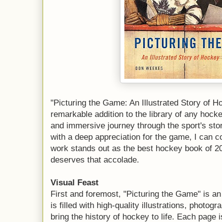
"Picturing the Game: An Illustrated Story of
remarkable addition to the library of any hocke
and immersive journey through the sport's stor
with a deep appreciation for the game, I can c
work stands out as the best hockey book of 2
deserves that accolade.
Visual Feast
First and foremost, "Picturing the Game" is an
is filled with high-quality illustrations, photo
bring the history of hockey to life. Each page i