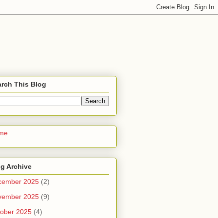
rch This Blog
me
g Archive
cember 2025
(2)
vember 2025
(9)
ober 2025
(4)