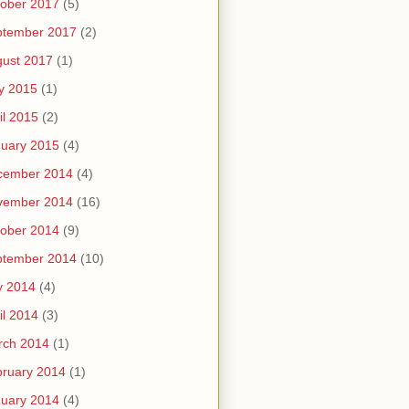
ober 2017
(5)
ptember 2017
(2)
ust 2017
(1)
y 2015
(1)
il 2015
(2)
uary 2015
(4)
cember 2014
(4)
vember 2014
(16)
ober 2014
(9)
ptember 2014
(10)
y 2014
(4)
il 2014
(3)
rch 2014
(1)
ruary 2014
(1)
uary 2014
(4)