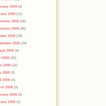
ruary 2009
(4)
uary 2009
(11)
cember 2008
(26)
vember 2008
(45)
ober 2008
(30)
ptember 2008
(24)
ust 2008
(4)
y 2008
(22)
ne 2008
(11)
y 2008
(2)
il 2008
(4)
rch 2008
(3)
ruary 2008
(4)
uary 2008
(1)