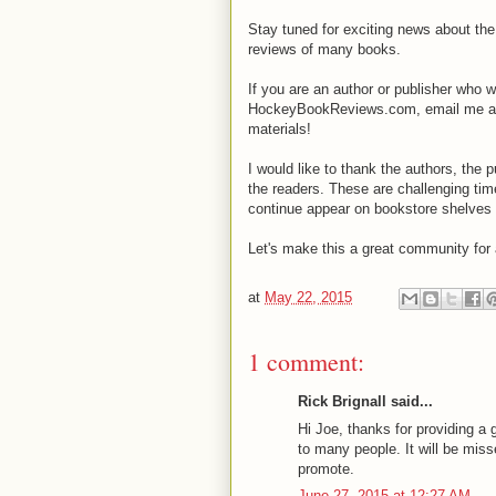
Stay tuned for exciting news about t
reviews of many books.
If you are an author or publisher who 
HockeyBookReviews.com, email me a
materials!
I would like to thank the authors, the 
the readers. These are challenging tim
continue appear on bookstore shelves 
Let's make this a great community for 
at
May 22, 2015
1 comment:
Rick Brignall said...
Hi Joe, thanks for providing a
to many people. It will be mis
promote.
June 27, 2015 at 12:27 AM