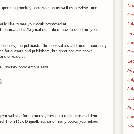
No
he upcoming hockey book season as well as previews and
Oct
Jul
would like to see your work promoted at
t teamcanada72@gmail.com about how to send me your
Feb
Jan
publishers, the publicists, the booksellers and most importantly
es for authors and publishers, but great hockey books
Oct
and e-readers.
Se
all hockey book enthusiasts.
Aug
Jul
Jul
Oct
Aug
 great website for so many years on a topic near and dear
Jan
sed. From Rick Brignall, author of many books you helped
No