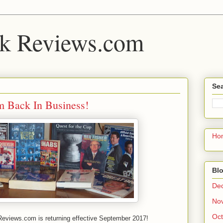
k Reviews.com
Sea
 Back In Business!
Ho
Blo
De
No
Oct
views.com is returning effective September 2017!