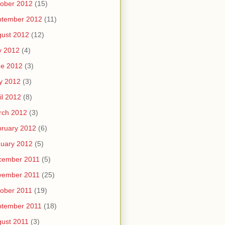
ober 2012
(15)
ptember 2012
(11)
ust 2012
(12)
y 2012
(4)
ne 2012
(3)
y 2012
(3)
il 2012
(8)
rch 2012
(3)
ruary 2012
(6)
uary 2012
(5)
cember 2011
(5)
vember 2011
(25)
ober 2011
(19)
ptember 2011
(18)
ust 2011
(3)