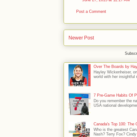
Post a Comment
Newer Post
Subscr
Over The Boards by Hay
Hayley Wickenheiser, on
world with her insightfu
7 Pre-Game Habits Of P
Do you remember the na
USA national developmen
Canada's Top 100: The G
Who is the greatest Can
Nash? Terry Fox? Cindy 