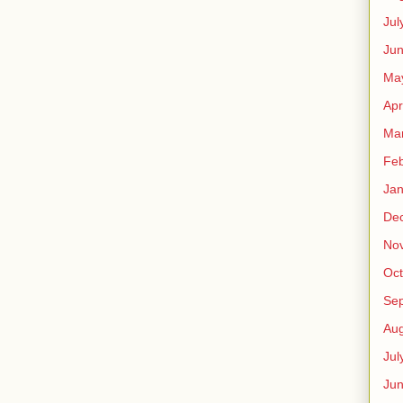
Jul
Jun
Ma
Apr
Ma
Feb
Jan
De
No
Oct
Se
Aug
Jul
Ju