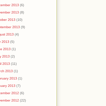
cember 2013
(6)
vember 2013
(8)
ober 2013
(10)
ptember 2013
(9)
ust 2013
(4)
y 2013
(5)
ne 2013
(1)
y 2013
(2)
il 2013
(11)
rch 2013
(1)
ruary 2013
(1)
uary 2013
(7)
cember 2012
(6)
vember 2012
(22)