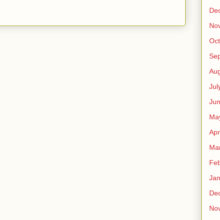
De
No
Oct
Se
Aug
Jul
Ju
Ma
Apr
Ma
Feb
Jan
De
No