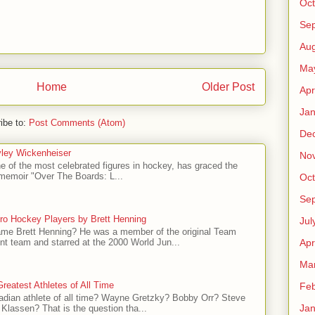
Oct
Se
Aug
Ma
Home
Older Post
Apr
Jan
ibe to:
Post Comments (Atom)
De
ley Wickenheiser
No
e of the most celebrated figures in hockey, has graced the
l memoir "Over The Boards: L...
Oct
Se
ro Hockey Players by Brett Henning
Jul
me Brett Henning? He was a member of the original Team
t team and starred at the 2000 World Jun...
Apr
Ma
reatest Athletes of All Time
Feb
adian athlete of all time? Wayne Gretzky? Bobby Orr? Steve
Jan
Klassen? That is the question tha...