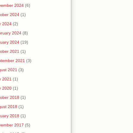
vember 2024
(6)
ober 2024
(1)
y 2024
(2)
ruary 2024
(8)
uary 2024
(19)
ober 2021
(1)
ptember 2021
(3)
ust 2021
(3)
y 2021
(1)
y 2020
(1)
ober 2018
(1)
ust 2018
(1)
uary 2018
(1)
vember 2017
(5)