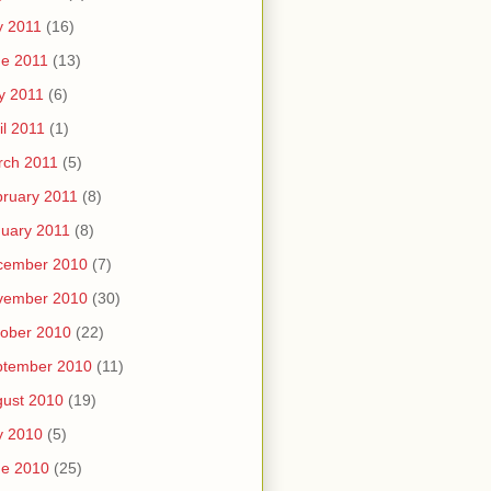
y 2011
(16)
e 2011
(13)
y 2011
(6)
il 2011
(1)
rch 2011
(5)
ruary 2011
(8)
uary 2011
(8)
cember 2010
(7)
vember 2010
(30)
ober 2010
(22)
ptember 2010
(11)
ust 2010
(19)
y 2010
(5)
ne 2010
(25)