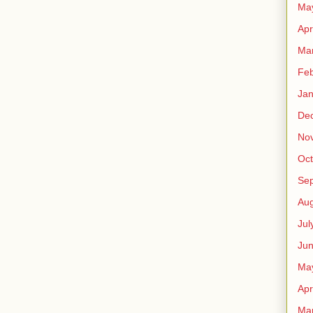
Ma
Apr
Ma
Feb
Jan
De
No
Oct
Se
Aug
Jul
Ju
Ma
Apr
Ma