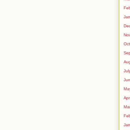
Feb
Jan
De
No
Oct
Se
Aug
Jul
Ju
Ma
Apr
Ma
Feb
Jan