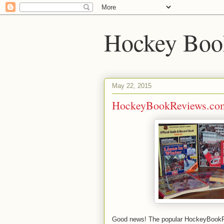
Hockey Boo
May 22, 2015
HockeyBookReviews.com
Good news! The popular HockeyBookRe