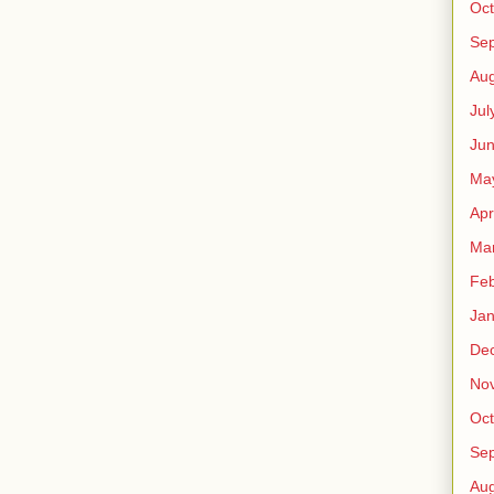
Oct
Se
Aug
Jul
Ju
Ma
Apr
Ma
Feb
Jan
De
No
Oct
Se
Aug