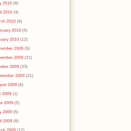
y 2010
(8)
il 2010
(4)
rch 2010
(6)
ruary 2010
(5)
uary 2010
(12)
cember 2009
(5)
vember 2009
(21)
ober 2009
(33)
ptember 2009
(21)
ust 2009
(6)
y 2009
(1)
ne 2009
(5)
y 2009
(5)
il 2009
(8)
rch 2009
(12)