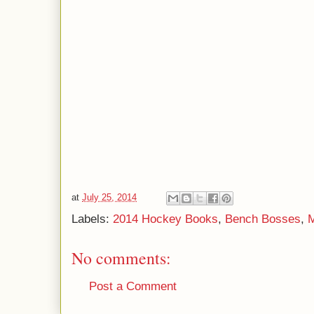
at
July 25, 2014
Labels:
2014 Hockey Books
,
Bench Bosses
,
M
No comments:
Post a Comment