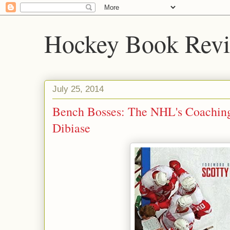
Hockey Book Rev
July 25, 2014
Bench Bosses: The NHL's Coaching
Dibiase