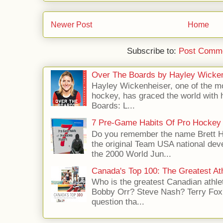
Newer Post
Home
Subscribe to:
Post Comme
Over The Boards by Hayley Wicke
Hayley Wickenheiser, one of the mo
hockey, has graced the world with 
Boards: L...
7 Pre-Game Habits Of Pro Hockey 
Do you remember the name Brett 
the original Team USA national dev
the 2000 World Jun...
Canada's Top 100: The Greatest Ath
Who is the greatest Canadian athle
Bobby Orr? Steve Nash? Terry Fox?
question tha...