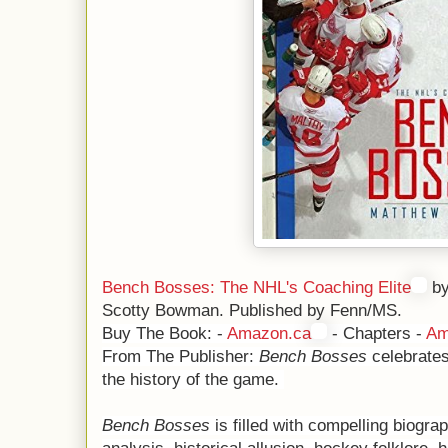
Bench Bosses: The NHL's Coaching Elite
by
Scotty Bowman. Published by Fenn/MS.
Buy The Book: -
Amazon.ca
- Chapters -
Am
From The Publisher:
Bench Bosses
celebrates
the history of the game.
Bench Bosses
is filled with compelling biograp