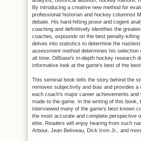
analysis, historical allusion, hockey folklore,
By introducing a creative new method for eva
professional historian and hockey columnist 
debate. His hard-hitting prose and cogent ana
coaching and definitively identifies the greate
coaches, expounds on the best penalty-killin
delves into statistics to determine the nasties
assessment method determines his selection of
all time. DiBiase's in-depth hockey research d
informative look at the game's best of the best
This seminal book tells the story behind the s
removes subjectivity and bias and provides a
each coach's major career achievements and t
made to the game. In the writing of this book, 
interviewed many of the game's best known co
the most accurate and complete perspective of
elite. Readers will enjoy hearing from such 
Arbour, Jean Beliveau, Dick Irvin Jr., and mor