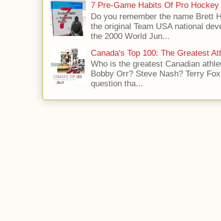
7 Pre-Game Habits Of Pro Hockey 
Do you remember the name Brett 
the original Team USA national dev
the 2000 World Jun...
Canada's Top 100: The Greatest Ath
Who is the greatest Canadian athle
Bobby Orr? Steve Nash? Terry Fox?
question tha...