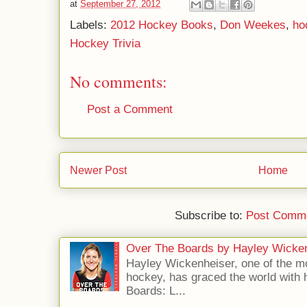
at
September 27, 2012
Labels:
2012 Hockey Books
,
Don Weekes
,
ho
Hockey Trivia
No comments:
Post a Comment
Newer Post
Home
Subscribe to:
Post Comme
Over The Boards by Hayley Wicke
Hayley Wickenheiser, one of the mo
hockey, has graced the world with 
Boards: L...