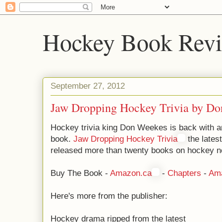
Hockey Book Rev
September 27, 2012
Jaw Dropping Hockey Trivia by D
Hockey trivia king Don Weekes is back with an
book.
Jaw Dropping Hockey Trivia
the lates
released more than twenty books on hockey n
Buy The Book -
Amazon.ca
-
Chapters
-
Am
Here's more from the publisher:
Hockey drama ripped from the latest