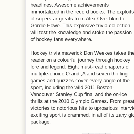
headlines. Awesome achievements
immortalized in the record books. The exploits
of superstar greats from Alex Ovechkin to
Gordie Howe. This explosive trivia collection
will test the knowledge and stoke the passion
of hockey fans everywhere.
Hockey trivia maverick Don Weekes takes th
reader on a colourful journey through hockey
lore and legend. Eight must-read chapters of
multiple-choice Q and ;A and seven thrilling
games and quizzes cover every angle of the
sport, including the wild 2011 Boston-
Vancouver Stanley Cup final and the on-ice
thrills at the 2010 Olympic Games. From grea
victories to notorious hits to uproarious inter
exciting sport is crammed, in all of its zany gl
package.