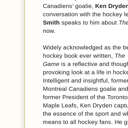
Canadiens’ goalie,
Ken Dryde
conversation with the hockey 
Smith
speaks to him about
Th
now.
Widely acknowledged as the b
hockey book ever written,
The
Game
is a reflective and thoug
provoking look at a life in hock
Intelligent and insightful, forme
Montreal Canadiens goalie an
former President of the Toronto
Maple Leafs, Ken Dryden capt
the essence of the sport and wh
means to all hockey fans. He g