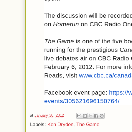
The discussion will be recorde
on
Homerun
on CBC Radio One 
The Game
is one of the five bo
running for the prestigious Ca
live debates air on CBC Radio
February 6, 2012. For more in
Reads, visit
www.cbc.ca/canad
Facebook event page:
https:/
events/305621696150764/
at
January 30, 2012
Labels:
Ken Dryden
,
The Game