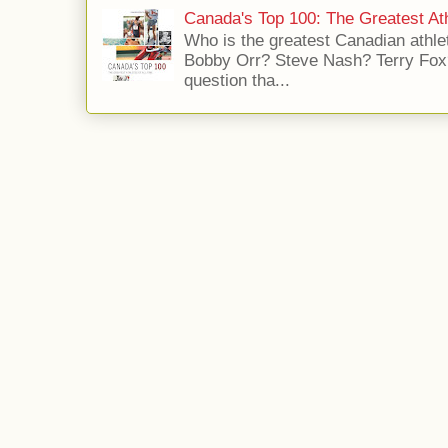
Canada's Top 100: The Greatest Ath
Who is the greatest Canadian athle
Bobby Orr? Steve Nash? Terry Fox?
question tha...