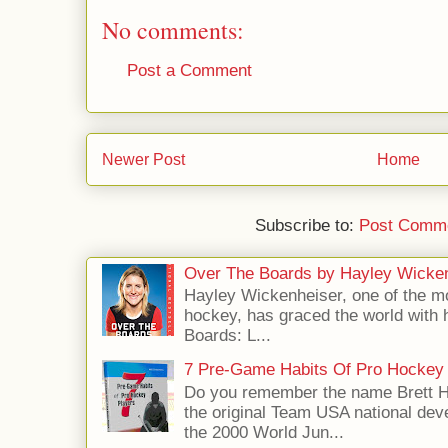
No comments:
Post a Comment
Newer Post
Home
Subscribe to:
Post Comme
Over The Boards by Hayley Wicke
Hayley Wickenheiser, one of the mo
hockey, has graced the world with 
Boards: L...
7 Pre-Game Habits Of Pro Hockey 
Do you remember the name Brett 
the original Team USA national dev
the 2000 World Jun...