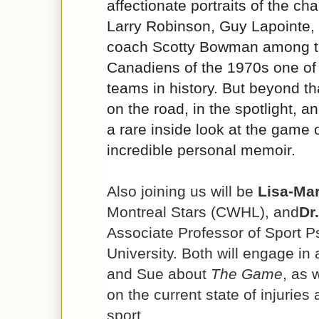
affectionate portraits of the ch
Larry Robinson, Guy Lapointe,
coach Scotty Bowman among t
Canadiens of the 1970s one of
teams in history. But beyond tha
on the road, in the spotlight, an
a rare inside look at the game
incredible personal memoir.
Also joining us will be
Lisa-Mar
Montreal Stars (CWHL), and
Dr
Associate Professor of Sport P
University. Both will engage in
and Sue about
The Game
, as 
on the current state of injuries
sport.