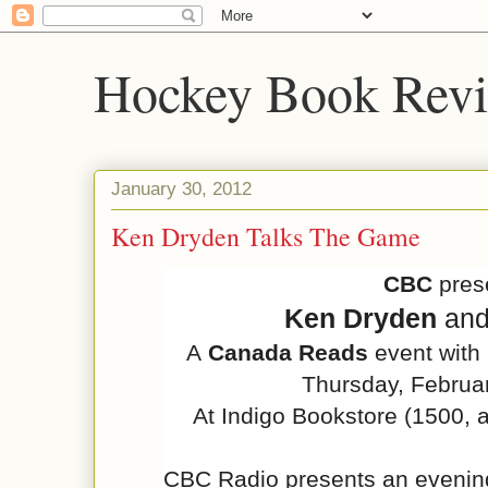
Hockey Book Rev
January 30, 2012
Ken Dryden Talks The Game
CBC
pres
Ken Dryden
an
A
Canada Reads
event with
Thursday, Februa
At Indigo Bookstore (
1500, 
CBC Radio presents an evening