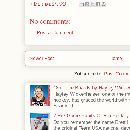
at
December 02, 2011
No comments:
Post a Comment
Newer Post
Home
Subscribe to:
Post Comme
Over The Boards by Hayley Wicke
Hayley Wickenheiser, one of the mo
hockey, has graced the world with 
Boards: L...
7 Pre-Game Habits Of Pro Hockey 
Do you remember the name Brett 
the original Team USA national dev