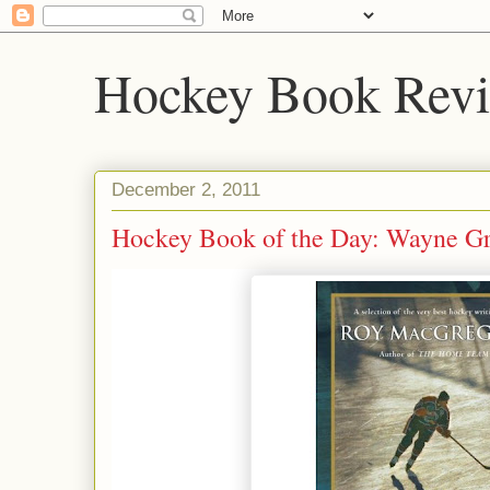
Hockey Book Rev
December 2, 2011
Hockey Book of the Day: Wayne Gr