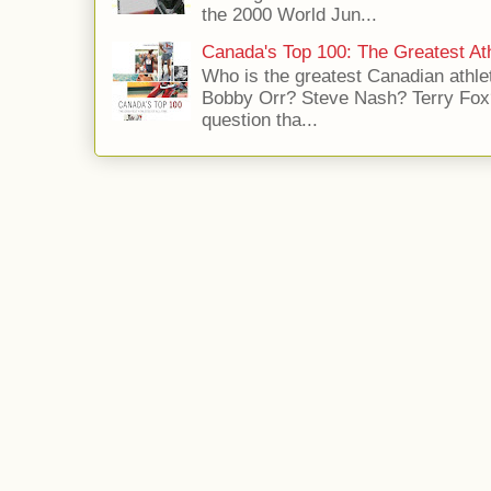
the 2000 World Jun...
Canada's Top 100: The Greatest Ath
Who is the greatest Canadian athle
Bobby Orr? Steve Nash? Terry Fox?
question tha...