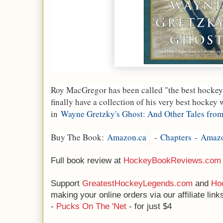
Roy MacGregor has been called "the best hockey 
finally have a collection of his very best hockey 
in
Wayne Gretzky's Ghost: And Other Tales from
Buy The Book:
Amazon.ca
-
Chapters
-
Amaz
Full book review at
HockeyBookReviews.com
Support
GreatestHockeyLegends.com
and
Ho
making your online orders via our affiliate li
-
Pucks On The 'Net
- for just $4