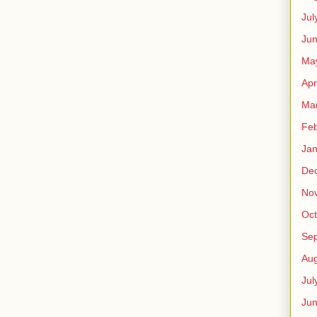
Jul
Jun
Ma
Apr
Ma
Feb
Jan
De
No
Oct
Se
Aug
Jul
Ju