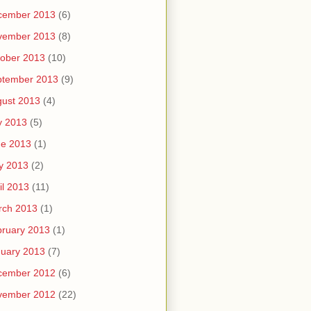
cember 2013
(6)
vember 2013
(8)
ober 2013
(10)
ptember 2013
(9)
ust 2013
(4)
y 2013
(5)
ne 2013
(1)
y 2013
(2)
il 2013
(11)
rch 2013
(1)
ruary 2013
(1)
uary 2013
(7)
cember 2012
(6)
vember 2012
(22)