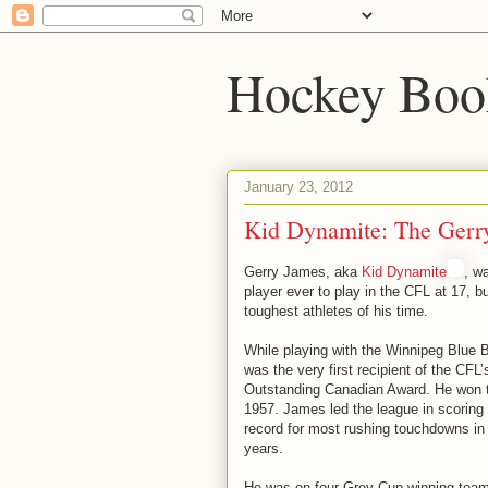
Hockey Boo
January 23, 2012
Kid Dynamite: The Gerr
Gerry James, aka
Kid Dynamite
, w
player ever to play in the CFL at 17, b
toughest athletes of his time.
While playing with the Winnipeg Blue
was the very first recipient of the CF
Outstanding Canadian Award. He won t
1957. James led the league in scoring 
record for most rushing touchdowns in 
years.
He was on four Grey Cup winning teams