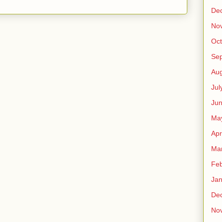
De
No
Oct
Se
Aug
Jul
Ju
Ma
Apr
Ma
Feb
Jan
De
No