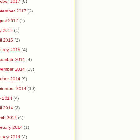
ober 2017
(5)
ptember 2017
(2)
ust 2017
(1)
y 2015
(1)
il 2015
(2)
uary 2015
(4)
cember 2014
(4)
vember 2014
(16)
ober 2014
(9)
ptember 2014
(10)
y 2014
(4)
il 2014
(3)
rch 2014
(1)
ruary 2014
(1)
uary 2014
(4)