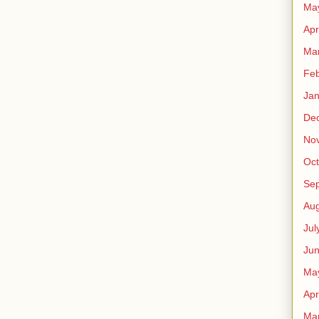
Ma
Apr
Ma
Feb
Jan
De
No
Oct
Se
Aug
Jul
Ju
Ma
Apr
Ma