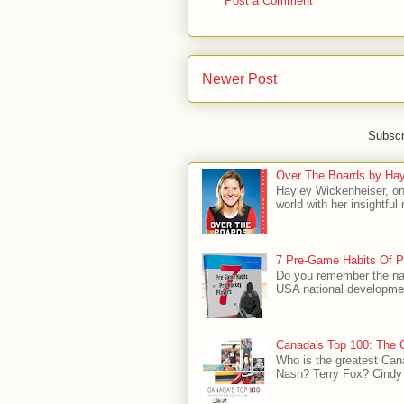
Post a Comment
Newer Post
Subscr
Over The Boards by Hay
Hayley Wickenheiser, on
world with her insightfu
7 Pre-Game Habits Of P
Do you remember the na
USA national developmen
Canada's Top 100: The G
Who is the greatest Can
Nash? Terry Fox? Cindy 