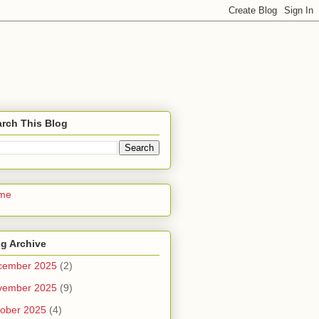
rch This Blog
me
g Archive
cember 2025
(2)
vember 2025
(9)
ober 2025
(4)