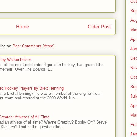
Oct
Se
Aug
Home
Older Post
Ma
Apr
ibe to:
Post Comments (Atom)
Jan
De
ley Wickenheiser
e of the most celebrated figures in hockey, has graced the
No
l memoir "Over The Boards: L...
Oct
Se
ro Hockey Players by Brett Henning
me Brett Henning? He was a member of the original Team
Jul
t team and starred at the 2000 World Jun...
Apr
Ma
reatest Athletes of All Time
adian athlete of all time? Wayne Gretzky? Bobby Orr? Steve
Feb
Klassen? That is the question tha...
Jan