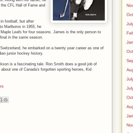
No
f the CFL Hall of Fame and
Oct
 football, but after
Jul
to Marlboros in 1955, he
 Maple Leafs for four seasons. James is the only person to
Feb
final in the same season.
Jan
, Switzerland, he embarked on a twenty year career as one of
Oct
an junior hockey history.
Se
ackson is a fascinating tale. Ron Smith does a good job of
ore about one of Canada's forgotten sporting heroes, Kid
Aug
Jul
rs
Jul
Oct
Aug
Jan
No