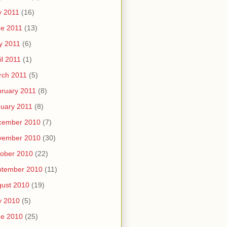
y 2011
(16)
e 2011
(13)
y 2011
(6)
il 2011
(1)
rch 2011
(5)
ruary 2011
(8)
uary 2011
(8)
cember 2010
(7)
vember 2010
(30)
ober 2010
(22)
ptember 2010
(11)
ust 2010
(19)
y 2010
(5)
ne 2010
(25)