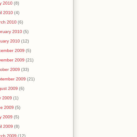
y 2010
(8)
il 2010
(4)
rch 2010
(6)
ruary 2010
(5)
uary 2010
(12)
cember 2009
(5)
vember 2009
(21)
ober 2009
(33)
ptember 2009
(21)
ust 2009
(6)
y 2009
(1)
ne 2009
(5)
y 2009
(5)
il 2009
(8)
rch 2009
(12)