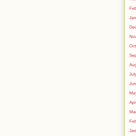
Feb
Jan
De
No
Oct
Se
Aug
Jul
Ju
Ma
Apr
Ma
Feb
Jan