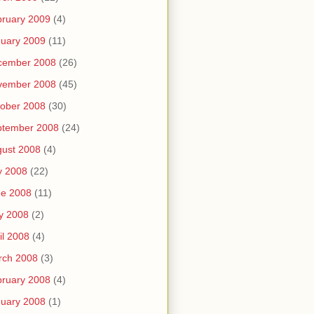
ruary 2009
(4)
uary 2009
(11)
cember 2008
(26)
vember 2008
(45)
ober 2008
(30)
ptember 2008
(24)
ust 2008
(4)
y 2008
(22)
ne 2008
(11)
y 2008
(2)
il 2008
(4)
rch 2008
(3)
ruary 2008
(4)
uary 2008
(1)