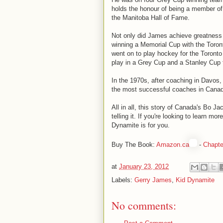
holds the honour of being a member o
the Manitoba Hall of Fame.
Not only did James achieve greatness in
winning a Memorial Cup with the Toron
went on to play hockey for the Toronto
play in a Grey Cup and a Stanley Cup 
In the 1970s, after coaching in Davos
the most successful coaches in Canadi
All in all, this story of Canada's Bo J
telling it. If you're looking to learn m
Dynamite is for you.
Buy The Book:
Amazon.ca
-
Chapte
at
January 23, 2012
Labels:
Gerry James
,
Kid Dynamite
No comments: