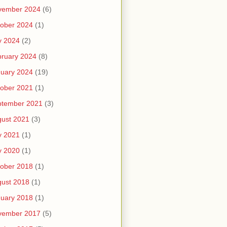
vember 2024
(6)
ober 2024
(1)
y 2024
(2)
ruary 2024
(8)
uary 2024
(19)
ober 2021
(1)
ptember 2021
(3)
ust 2021
(3)
y 2021
(1)
y 2020
(1)
ober 2018
(1)
ust 2018
(1)
uary 2018
(1)
vember 2017
(5)