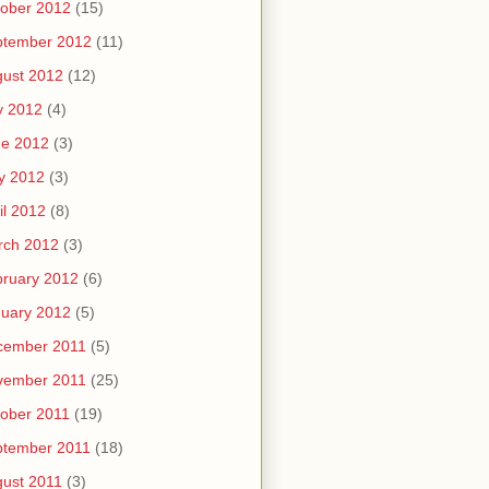
ober 2012
(15)
ptember 2012
(11)
ust 2012
(12)
y 2012
(4)
ne 2012
(3)
y 2012
(3)
il 2012
(8)
rch 2012
(3)
ruary 2012
(6)
uary 2012
(5)
cember 2011
(5)
vember 2011
(25)
ober 2011
(19)
ptember 2011
(18)
ust 2011
(3)