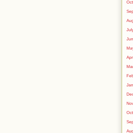
Oct
Se
Aug
Jul
Ju
Ma
Apr
Ma
Feb
Jan
De
No
Oct
Se
Aug