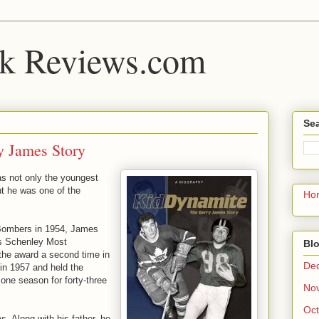
k Reviews.com
Sea
y James Story
as not only the youngest
ut he was one of the
Ho
 Bombers in 1954, James
L’s Schenley Most
Blo
he award a second time in
De
in 1957 and held the
one season for forty-three
No
Oct
. Along with his father, he