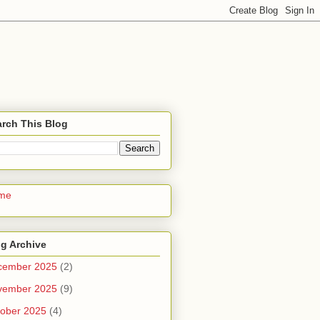
rch This Blog
me
g Archive
cember 2025
(2)
vember 2025
(9)
ober 2025
(4)