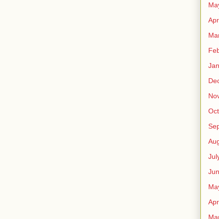
Ma
Apr
Ma
Feb
Jan
De
No
Oct
Se
Aug
Jul
Ju
Ma
Apr
Ma