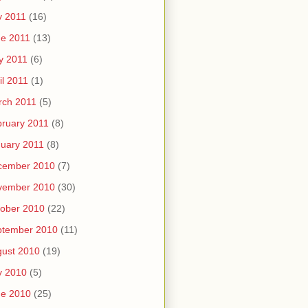
y 2011
(16)
e 2011
(13)
y 2011
(6)
il 2011
(1)
rch 2011
(5)
ruary 2011
(8)
uary 2011
(8)
cember 2010
(7)
vember 2010
(30)
ober 2010
(22)
ptember 2010
(11)
ust 2010
(19)
y 2010
(5)
ne 2010
(25)