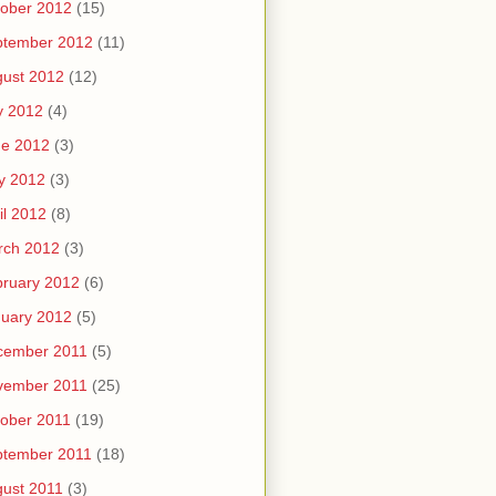
ober 2012
(15)
ptember 2012
(11)
ust 2012
(12)
y 2012
(4)
ne 2012
(3)
y 2012
(3)
il 2012
(8)
rch 2012
(3)
ruary 2012
(6)
uary 2012
(5)
cember 2011
(5)
vember 2011
(25)
ober 2011
(19)
ptember 2011
(18)
ust 2011
(3)