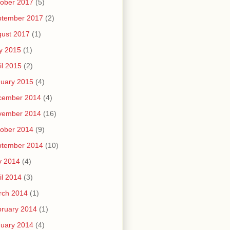
ober 2017
(5)
ptember 2017
(2)
ust 2017
(1)
y 2015
(1)
il 2015
(2)
uary 2015
(4)
cember 2014
(4)
vember 2014
(16)
ober 2014
(9)
ptember 2014
(10)
y 2014
(4)
il 2014
(3)
rch 2014
(1)
ruary 2014
(1)
uary 2014
(4)