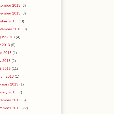
cember 2013
(6)
vember 2013
(8)
ober 2013
(10)
ptember 2013
(9)
ust 2013
(4)
y 2013
(5)
ne 2013
(1)
y 2013
(2)
il 2013
(11)
rch 2013
(1)
ruary 2013
(1)
uary 2013
(7)
cember 2012
(6)
vember 2012
(22)