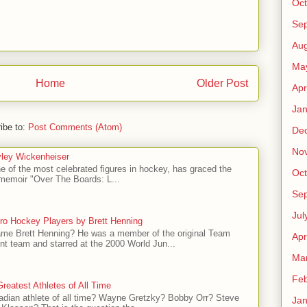
Oct
Se
Aug
Ma
Home
Older Post
Apr
Jan
ibe to:
Post Comments (Atom)
De
No
ley Wickenheiser
e of the most celebrated figures in hockey, has graced the
Oct
l memoir "Over The Boards: L...
Se
Jul
ro Hockey Players by Brett Henning
me Brett Henning? He was a member of the original Team
Apr
t team and starred at the 2000 World Jun...
Ma
Feb
reatest Athletes of All Time
adian athlete of all time? Wayne Gretzky? Bobby Orr? Steve
Jan