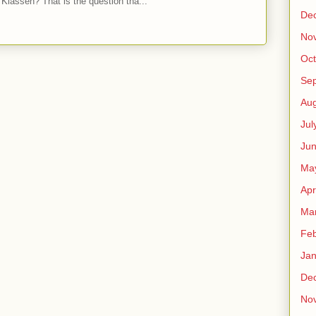
Klassen? That is the question tha...
De
No
Oct
Se
Aug
Jul
Ju
Ma
Apr
Ma
Feb
Jan
De
No