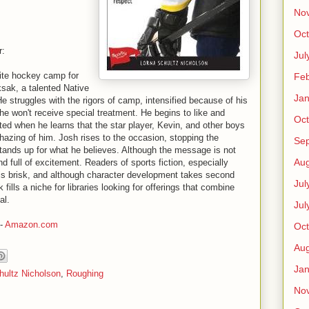
No
Oct
r:
Jul
ite hockey camp for
Feb
sak, a talented Native
Jan
He struggles with the rigors of camp, intensified because of his
 he won't receive special treatment. He begins to like and
Oct
sted when he learns that the star player, Kevin, and other boys
l hazing of him. Josh rises to the occasion, stopping the
Se
tands up for what he believes. Although the message is not
Aug
d full of excitement. Readers of sports fiction, especially
e is brisk, and although character development takes second
Jul
 fills a niche for libraries looking for offerings that combine
al.
Jul
-
Amazon.com
Oct
Aug
Jan
hultz Nicholson
,
Roughing
No