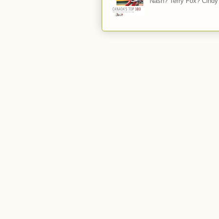
Nash? Terry Fox? Cindy 