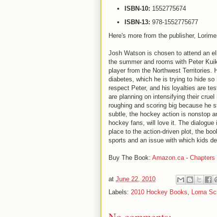
ISBN-10:
1552775674
ISBN-13:
978-1552775677
Here's more from the publisher, Lorime
Josh Watson is chosen to attend an el
the summer and rooms with Peter Kuik
player from the Northwest Territories. 
diabetes, which he is trying to hide so
respect Peter, and his loyalties are te
are planning on intensifying their crue
roughing and scoring big because he s
subtle, the hockey action is nonstop an
hockey fans, will love it. The dialogu
place to the action-driven plot, the book
sports and an issue with which kids de
Buy The Book:
Amazon.ca
-
Chapters
at
June 22, 2010
Labels:
2010 Hockey Books
,
Lorna Sc
No comments: