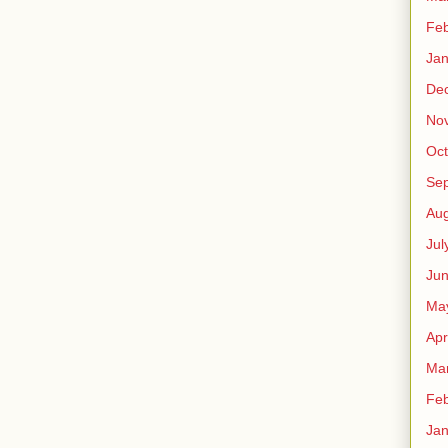
Feb
Jan
De
No
Oct
Se
Aug
Jul
Ju
Ma
Apr
Ma
Feb
Jan