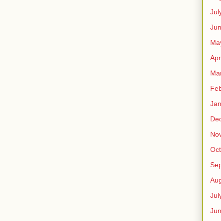
Jul
Jun
Ma
Apr
Ma
Feb
Jan
De
No
Oct
Se
Aug
Jul
Ju