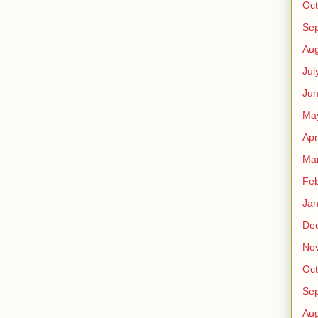
Oct
Se
Aug
Jul
Ju
Ma
Apr
Ma
Feb
Jan
De
No
Oct
Se
Aug