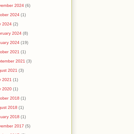
vember 2024
(6)
ober 2024
(1)
y 2024
(2)
ruary 2024
(8)
uary 2024
(19)
ober 2021
(1)
ptember 2021
(3)
ust 2021
(3)
y 2021
(1)
y 2020
(1)
ober 2018
(1)
ust 2018
(1)
uary 2018
(1)
vember 2017
(5)