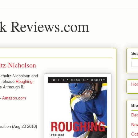
k Reviews.com
Sea
ltz-Nicholson
Schultz-Nicholson and
4 release
Roughing
.
Ho
s 4 through 8.
-
Amazon.com
Blo
De
No
edition (Aug 20 2010)
Oct