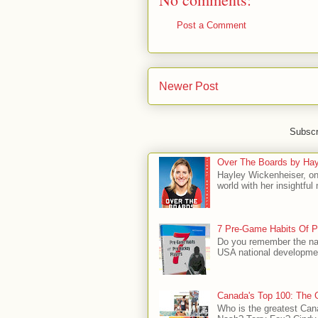
Post a Comment
Newer Post
Subscr
Over The Boards by Hay
Hayley Wickenheiser, on
world with her insightfu
7 Pre-Game Habits Of P
Do you remember the na
USA national developmen
Canada's Top 100: The G
Who is the greatest Can