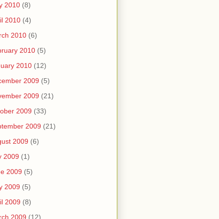
y 2010
(8)
il 2010
(4)
rch 2010
(6)
ruary 2010
(5)
uary 2010
(12)
cember 2009
(5)
vember 2009
(21)
ober 2009
(33)
ptember 2009
(21)
ust 2009
(6)
y 2009
(1)
ne 2009
(5)
y 2009
(5)
il 2009
(8)
rch 2009
(12)