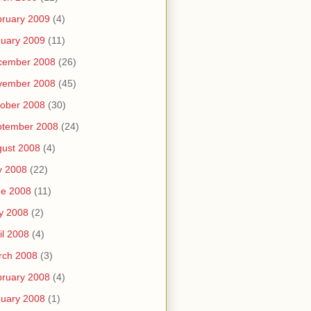
ruary 2009
(4)
uary 2009
(11)
cember 2008
(26)
vember 2008
(45)
ober 2008
(30)
ptember 2008
(24)
ust 2008
(4)
y 2008
(22)
ne 2008
(11)
y 2008
(2)
il 2008
(4)
rch 2008
(3)
ruary 2008
(4)
uary 2008
(1)