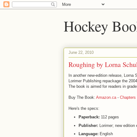
Hockey Boo
June 22, 2010
Roughing by Lorna Schu
In another new-edition release, Lorna 
Lorimer Publishing repackage the 200
The book is aimed for readers in grade
Buy The Book:
Amazon.ca
-
Chapters
Here's the specs:
Paperback:
112 pages
Publisher:
Lorimer; new edition 
Language:
English