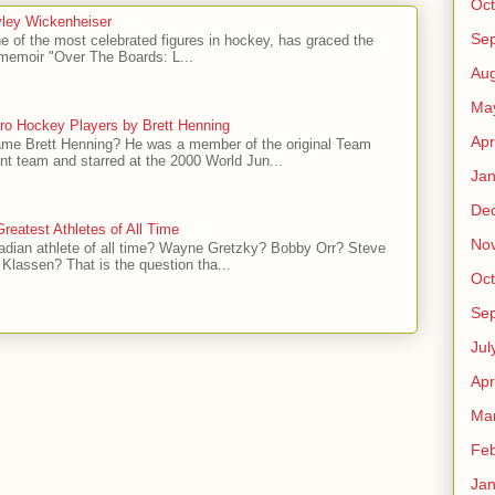
Oct
ley Wickenheiser
Se
e of the most celebrated figures in hockey, has graced the
l memoir "Over The Boards: L...
Aug
Ma
ro Hockey Players by Brett Henning
Apr
me Brett Henning? He was a member of the original Team
t team and starred at the 2000 World Jun...
Jan
De
reatest Athletes of All Time
No
adian athlete of all time? Wayne Gretzky? Bobby Orr? Steve
Klassen? That is the question tha...
Oct
Se
Jul
Apr
Ma
Feb
Jan