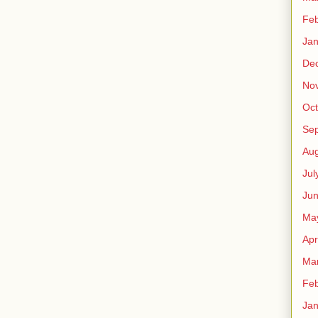
Feb
Jan
De
No
Oct
Se
Aug
Jul
Ju
Ma
Apr
Ma
Feb
Jan