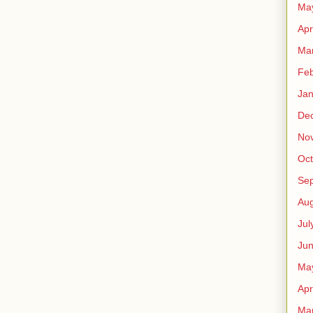
Ma
Apr
Ma
Feb
Jan
De
No
Oct
Se
Aug
Jul
Ju
Ma
Apr
Ma