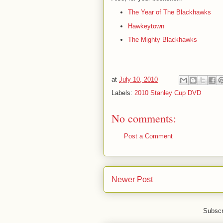
The Year of The Blackhawks
Hawkeytown
The Mighty Blackhawks
at
July 10, 2010
Labels:
2010 Stanley Cup DVD
No comments:
Post a Comment
Newer Post
Subscr