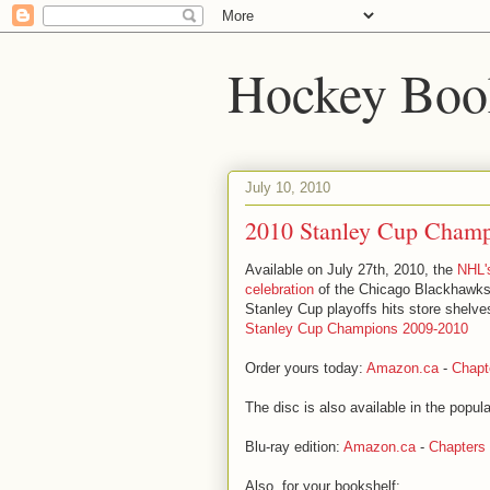
Hockey Boo
July 10, 2010
2010 Stanley Cup Cham
Available on July 27th, 2010, the
NHL's
celebration
of the Chicago Blackhawks
Stanley Cup playoffs hits store shelves.
Stanley Cup Champions 2009-2010
Order yours today:
Amazon.ca
-
Chapt
The disc is also available in the popula
Blu-ray edition:
Amazon.ca
-
Chapters
Also, for your bookshelf: