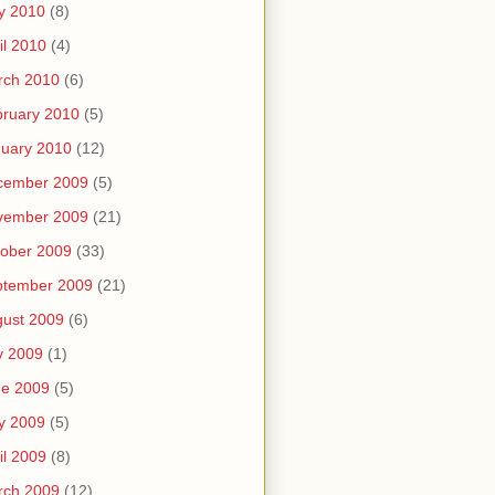
y 2010
(8)
il 2010
(4)
rch 2010
(6)
ruary 2010
(5)
uary 2010
(12)
cember 2009
(5)
vember 2009
(21)
ober 2009
(33)
ptember 2009
(21)
ust 2009
(6)
y 2009
(1)
ne 2009
(5)
y 2009
(5)
il 2009
(8)
rch 2009
(12)