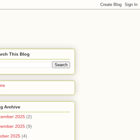
rch This Blog
me
g Archive
cember 2025
(2)
vember 2025
(9)
ober 2025
(4)