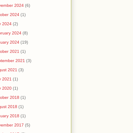
vember 2024
(6)
ober 2024
(1)
y 2024
(2)
ruary 2024
(8)
uary 2024
(19)
ober 2021
(1)
ptember 2021
(3)
ust 2021
(3)
y 2021
(1)
y 2020
(1)
ober 2018
(1)
ust 2018
(1)
uary 2018
(1)
vember 2017
(5)