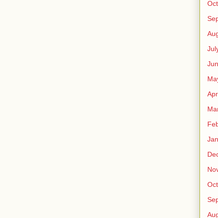
Oct
Se
Aug
Jul
Ju
Ma
Apr
Ma
Feb
Jan
De
No
Oct
Se
Aug