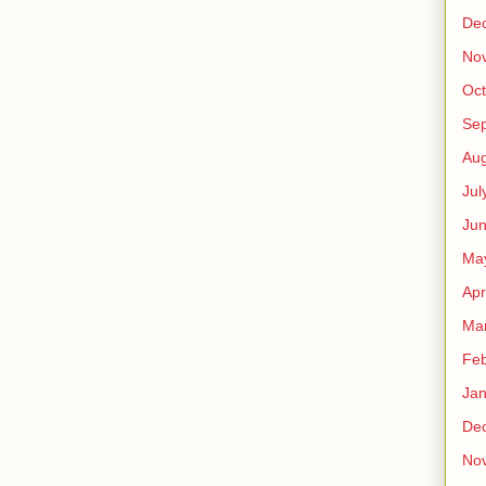
De
No
Oct
Se
Aug
Jul
Ju
Ma
Apr
Ma
Feb
Jan
De
No