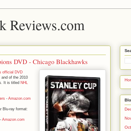
k Reviews.com
Sea
pions DVD - Chicago Blackhawks
 official DVD
 and of the 2010
Ho
 It is titled
NHL
ers
-
Amazon.com
Blo
De
r Blu-ray format:
No
-
Amazon.com
Oct