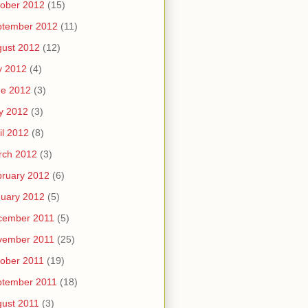
ober 2012
(15)
ptember 2012
(11)
ust 2012
(12)
y 2012
(4)
ne 2012
(3)
y 2012
(3)
il 2012
(8)
rch 2012
(3)
ruary 2012
(6)
uary 2012
(5)
cember 2011
(5)
vember 2011
(25)
ober 2011
(19)
ptember 2011
(18)
ust 2011
(3)