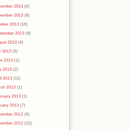
cember 2013
(6)
vember 2013
(8)
ober 2013
(10)
ptember 2013
(9)
ust 2013
(4)
y 2013
(5)
ne 2013
(1)
y 2013
(2)
il 2013
(11)
rch 2013
(1)
ruary 2013
(1)
uary 2013
(7)
cember 2012
(6)
vember 2012
(22)