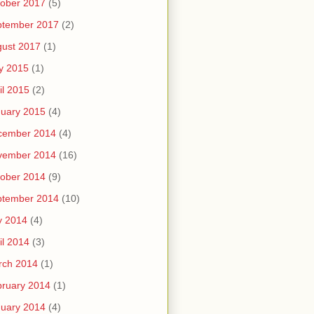
ober 2017
(5)
ptember 2017
(2)
ust 2017
(1)
y 2015
(1)
il 2015
(2)
uary 2015
(4)
cember 2014
(4)
vember 2014
(16)
ober 2014
(9)
ptember 2014
(10)
y 2014
(4)
il 2014
(3)
rch 2014
(1)
ruary 2014
(1)
uary 2014
(4)