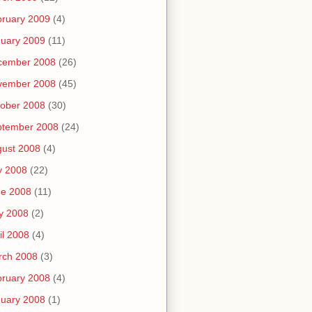
ruary 2009
(4)
uary 2009
(11)
cember 2008
(26)
vember 2008
(45)
ober 2008
(30)
ptember 2008
(24)
ust 2008
(4)
y 2008
(22)
ne 2008
(11)
y 2008
(2)
il 2008
(4)
rch 2008
(3)
ruary 2008
(4)
uary 2008
(1)