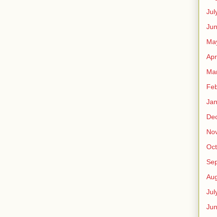
Jul
Jun
Ma
Apr
Ma
Feb
Jan
De
No
Oct
Se
Aug
Jul
Ju