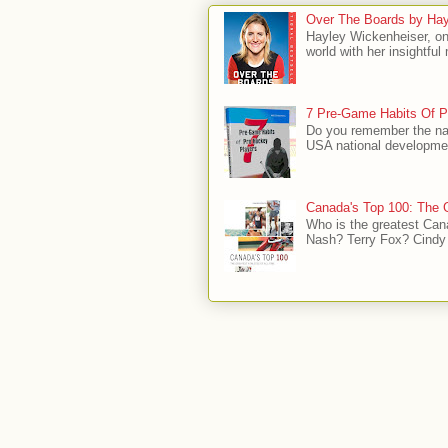
Over The Boards by Hay
Hayley Wickenheiser, on
world with her insightfu
7 Pre-Game Habits Of P
Do you remember the na
USA national developmen
Canada's Top 100: The G
Who is the greatest Can
Nash? Terry Fox? Cindy 