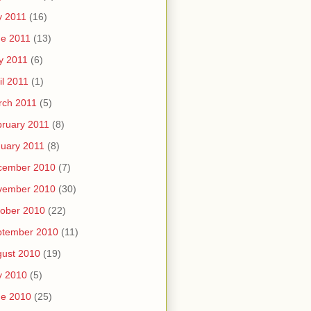
y 2011
(16)
e 2011
(13)
y 2011
(6)
il 2011
(1)
rch 2011
(5)
ruary 2011
(8)
uary 2011
(8)
cember 2010
(7)
vember 2010
(30)
ober 2010
(22)
ptember 2010
(11)
ust 2010
(19)
y 2010
(5)
ne 2010
(25)