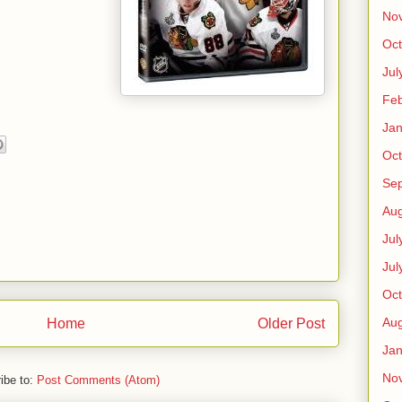
No
Oct
Jul
Feb
Jan
Oct
Se
Aug
Jul
Jul
Oct
Aug
Home
Older Post
Jan
No
ibe to:
Post Comments (Atom)