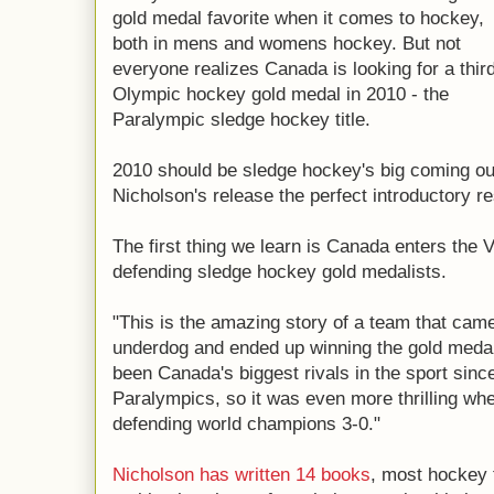
gold medal favorite when it comes to hockey,
both in mens and womens hockey. But not
everyone realizes Canada is looking for a thir
Olympic hockey gold medal in 2010 - the
Paralympic sledge hockey title.
2010 should be sledge hockey's big coming out
Nicholson's release the perfect introductory 
The first thing we learn is Canada enters the
defending sledge hockey gold medalists.
"This is the amazing story of a team that cam
underdog and ended up winning the gold meda
been Canada's biggest rivals in the sport since 
Paralympics, so it was even more thrilling wh
defending world champions 3-0."
Nicholson has written 14 books
, most hockey 