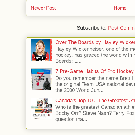
Newer Post
Home
Subscribe to:
Post Comme
Over The Boards by Hayley Wicke
Hayley Wickenheiser, one of the mo
hockey, has graced the world with 
Boards: L...
7 Pre-Game Habits Of Pro Hockey 
Do you remember the name Brett 
the original Team USA national dev
the 2000 World Jun...
Canada's Top 100: The Greatest Ath
Who is the greatest Canadian athle
Bobby Orr? Steve Nash? Terry Fox?
question tha...