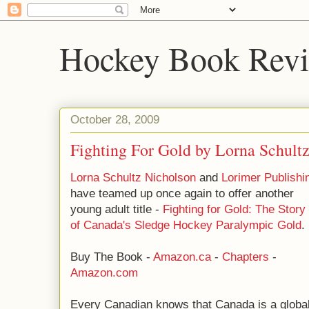
Hockey Book Rev
October 28, 2009
Fighting For Gold by Lorna Schult
Lorna Schultz Nicholson
and
Lorimer Publishi
have teamed up once again to offer another
young adult title -
Fighting for Gold: The Story
of Canada's Sledge Hockey Paralympic Gold
.
Buy The Book -
Amazon.ca
-
Chapters
-
Amazon.com
Every Canadian knows that Canada is a globa