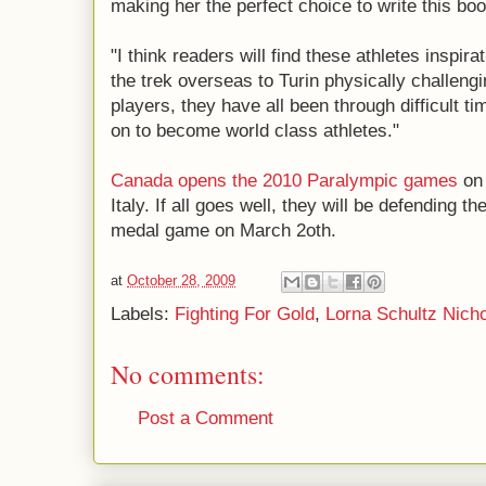
making her the perfect choice to write this boo
"I think readers will find these athletes inspir
the trek overseas to Turin physically challeng
players, they have all been through difficult t
on to become world class athletes."
Canada opens the 2010 Paralympic games
on 
Italy. If all goes well, they will be defending th
medal game on March 2oth.
at
October 28, 2009
Labels:
Fighting For Gold
,
Lorna Schultz Nich
No comments:
Post a Comment