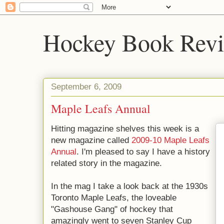
Hockey Book Rev
September 6, 2009
Maple Leafs Annual
Hitting magazine shelves this week is a
new magazine called
2009-10 Maple Leafs
Annual
. I'm pleased to say I have a history
related story in the magazine.
In the mag I take a look back at the 1930s
Toronto Maple Leafs, the loveable
"Gashouse Gang" of hockey that
amazingly went to seven Stanley Cup