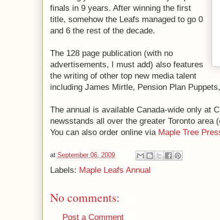
finals in 9 years. After winning the first
title, somehow the Leafs managed to go 0
and 6 the rest of the decade.
The 128 page publication (with no
advertisements, I must add) also features
the writing of other top new media talent
including James Mirtle, Pension Plan Puppets
The annual is available Canada-wide only at C
newsstands all over the greater Toronto area (e
You can also order online via
Maple Tree Pres
at
September 06, 2009
Labels:
Maple Leafs Annual
No comments:
Post a Comment