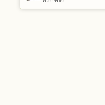
question tha...