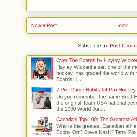
Newer Post
Home
Subscribe to:
Post Comme
Over The Boards by Hayley Wicke
Hayley Wickenheiser, one of the mo
hockey, has graced the world with 
Boards: L...
7 Pre-Game Habits Of Pro Hockey 
Do you remember the name Brett 
the original Team USA national dev
the 2000 World Jun...
Canada's Top 100: The Greatest Ath
Who is the greatest Canadian athle
Bobby Orr? Steve Nash? Terry Fox?