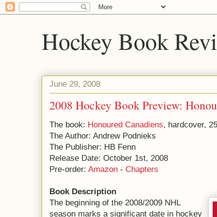
Hockey Book Rev
June 29, 2008
2008 Hockey Book Preview: Honou
The book:
Honoured Canadiens
, hardcover, 2
The Author: Andrew Podnieks
The Publisher: HB Fenn
Release Date: October 1st, 2008
Pre-order:
Amazon
-
Chapters
Book Description
The beginning of the 2008/2009 NHL
season marks a significant date in hockey