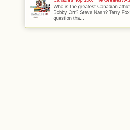
Canada's Top 100: The Greatest Ath
Who is the greatest Canadian athle
Bobby Orr? Steve Nash? Terry Fox?
question tha...