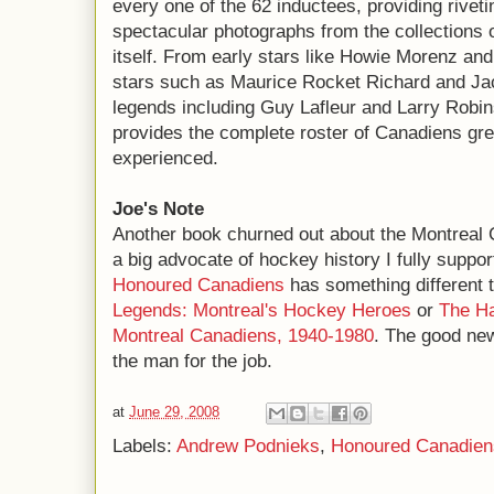
every one of the 62 inductees, providing riveti
spectacular photographs from the collections 
itself. From early stars like Howie Morenz and 
stars such as Maurice Rocket Richard and Ja
legends including Guy Lafleur and Larry Rob
provides the complete roster of Canadiens grea
experienced.
Joe's Note
Another book churned out about the Montreal 
a big advocate of hockey history I fully suppo
Honoured Canadiens
has something different t
Legends: Montreal's Hockey Heroes
or
The Ha
Montreal Canadiens, 1940-1980
. The good ne
the man for the job.
at
June 29, 2008
Labels:
Andrew Podnieks
,
Honoured Canadien