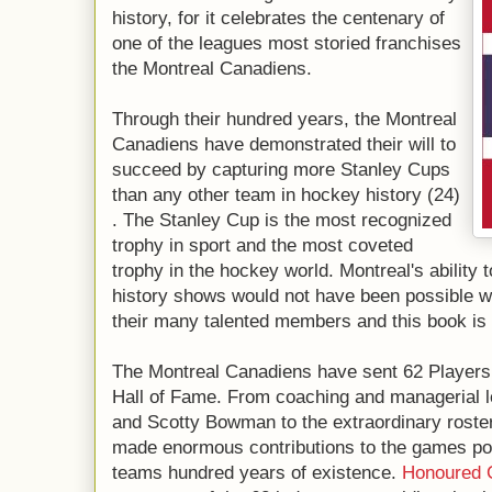
history, for it celebrates the centenary of
one of the leagues most storied franchises
the Montreal Canadiens.
Through their hundred years, the Montreal
Canadiens have demonstrated their will to
succeed by capturing more Stanley Cups
than any other team in hockey history (24)
. The Stanley Cup is the most recognized
trophy in sport and the most coveted
trophy in the hockey world. Montreal's ability 
history shows would not have been possible w
their many talented members and this book is 
The Montreal Canadiens have sent 62 Players
Hall of Fame. From coaching and managerial 
and Scotty Bowman to the extraordinary roste
made enormous contributions to the games pop
teams hundred years of existence.
Honoured 