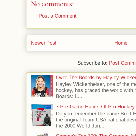
No comments:
Post a Comment
Newer Post
Home
Subscribe to:
Post Comme
Over The Boards by Hayley Wicke
Hayley Wickenheiser, one of the mo
hockey, has graced the world with 
Boards: L...
7 Pre-Game Habits Of Pro Hockey 
Do you remember the name Brett 
the original Team USA national dev
the 2000 World Jun...